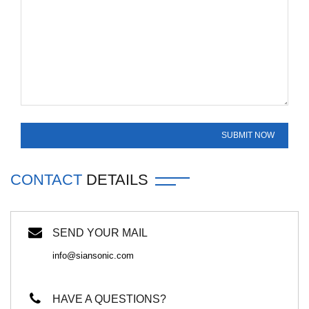
CONTACT
DETAILS
SEND YOUR MAIL
info@siansonic.com
HAVE A QUESTIONS?