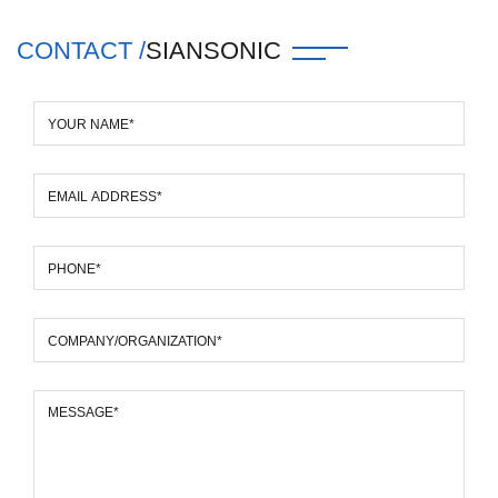
CONTACT /
SIANSONIC