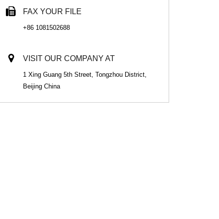
FAX YOUR FILE
+86 1081502688
VISIT OUR COMPANY AT
1 Xing Guang 5th Street, Tongzhou District,
Beijing China