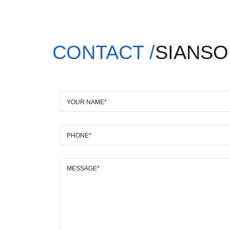
CONTACT /
SIANSO