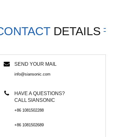
CONTACT
DETAILS
SEND YOUR MAIL
info@siansonic.com
HAVE A QUESTIONS?
CALL SIANSONIC
+86 1081502288
+86 1081502689