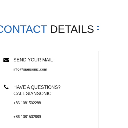
CONTACT
DETAILS
SEND YOUR MAIL
info@siansonic.com
HAVE A QUESTIONS?
CALL SIANSONIC
+86 1081502288
+86 1081502689