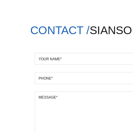
CONTACT /
SIANSO