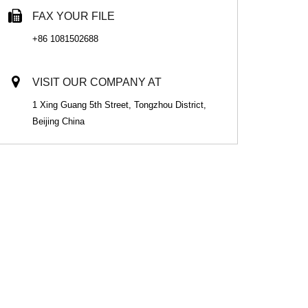
FAX YOUR FILE
+86 1081502688
VISIT OUR COMPANY AT
1 Xing Guang 5th Street, Tongzhou District,
Beijing China