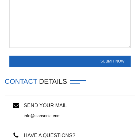
CONTACT
DETAILS
SEND YOUR MAIL
info@siansonic.com
HAVE A QUESTIONS?