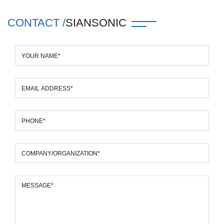
CONTACT /
SIANSONIC