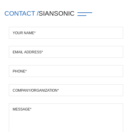
CONTACT /
SIANSONIC