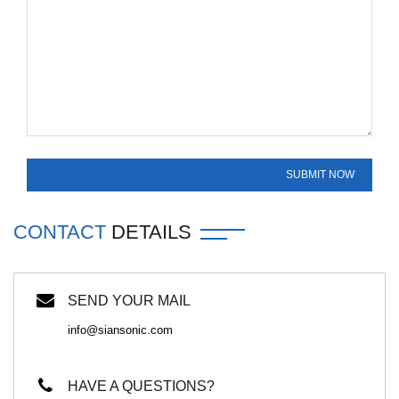
CONTACT
DETAILS
SEND YOUR MAIL
info@siansonic.com
HAVE A QUESTIONS?