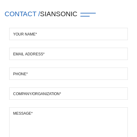
CONTACT /
SIANSONIC