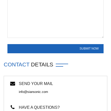
CONTACT
DETAILS
SEND YOUR MAIL
info@siansonic.com
HAVE A QUESTIONS?