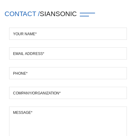
CONTACT /
SIANSONIC