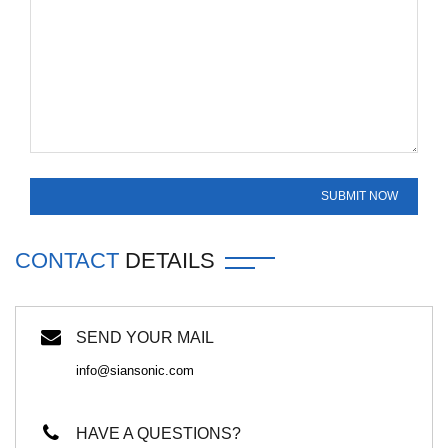
CONTACT
DETAILS
SEND YOUR MAIL
info@siansonic.com
HAVE A QUESTIONS?