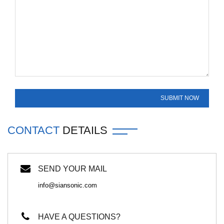
CONTACT
DETAILS
SEND YOUR MAIL
info@siansonic.com
HAVE A QUESTIONS?