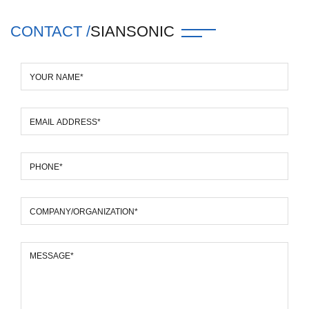
CONTACT /
SIANSONIC