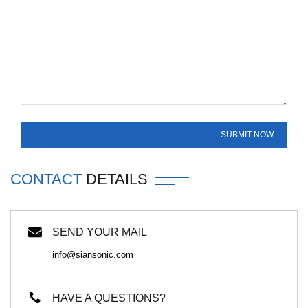
CONTACT
DETAILS
SEND YOUR MAIL
info@siansonic.com
HAVE A QUESTIONS?