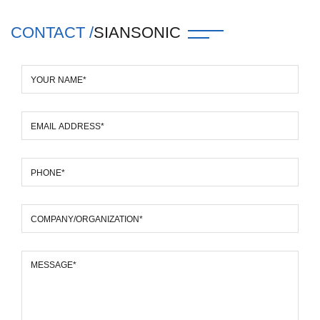
CONTACT /
SIANSONIC