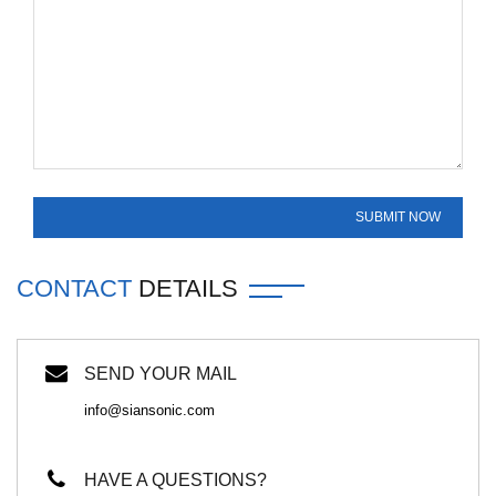
CONTACT
DETAILS
SEND YOUR MAIL
info@siansonic.com
HAVE A QUESTIONS?