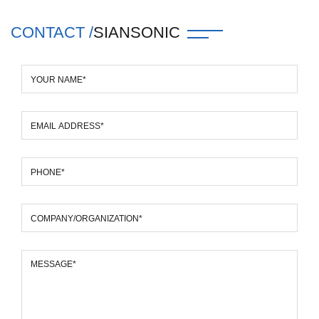
CONTACT /
SIANSONIC