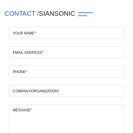
CONTACT /
SIANSONIC