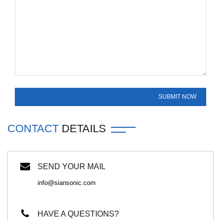
CONTACT
DETAILS
SEND YOUR MAIL
info@siansonic.com
HAVE A QUESTIONS?