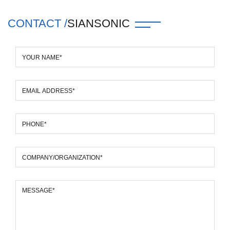
CONTACT /
SIANSONIC