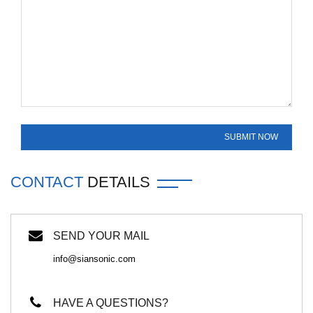
CONTACT
DETAILS
SEND YOUR MAIL
info@siansonic.com
HAVE A QUESTIONS?