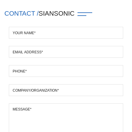
CONTACT /
SIANSONIC