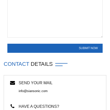
CONTACT
DETAILS
SEND YOUR MAIL
info@siansonic.com
HAVE A QUESTIONS?