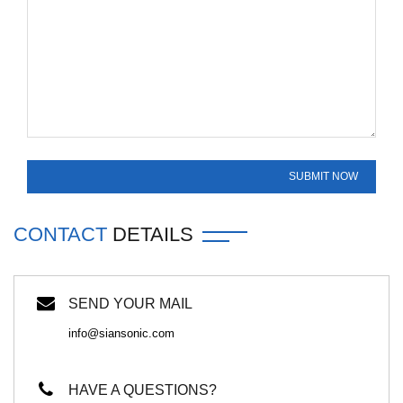
CONTACT
DETAILS
SEND YOUR MAIL
info@siansonic.com
HAVE A QUESTIONS?