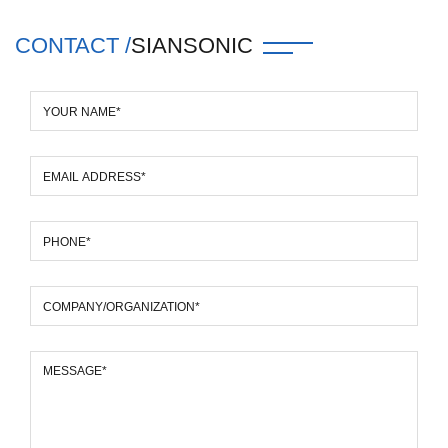
CONTACT /
SIANSONIC