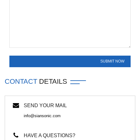
CONTACT
DETAILS
SEND YOUR MAIL
info@siansonic.com
HAVE A QUESTIONS?