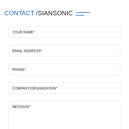
CONTACT /
SIANSONIC