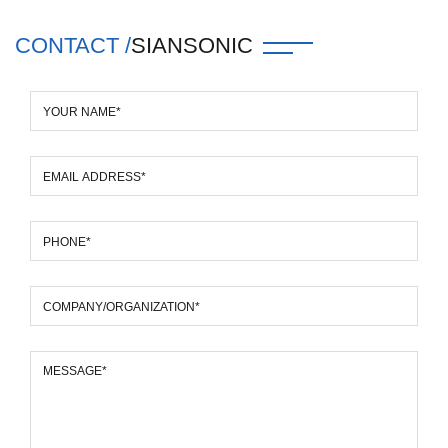
CONTACT /
SIANSONIC