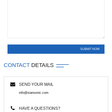
CONTACT
DETAILS
SEND YOUR MAIL
info@siansonic.com
HAVE A QUESTIONS?