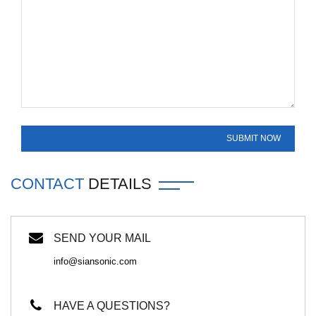
CONTACT
DETAILS
SEND YOUR MAIL
info@siansonic.com
HAVE A QUESTIONS?