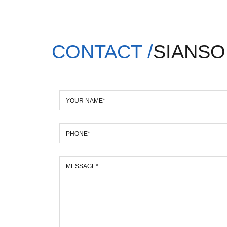
CONTACT /
SIANSO