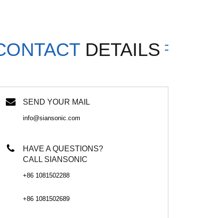
CONTACT
DETAILS
SEND YOUR MAIL
info@siansonic.com
HAVE A QUESTIONS?
CALL SIANSONIC
+86 1081502288
+86 1081502689