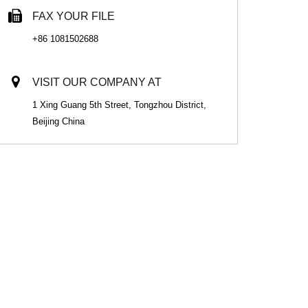
FAX YOUR FILE
+86 1081502688
VISIT OUR COMPANY AT
1 Xing Guang 5th Street, Tongzhou District,
Beijing China