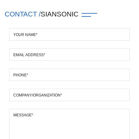
CONTACT /
SIANSONIC