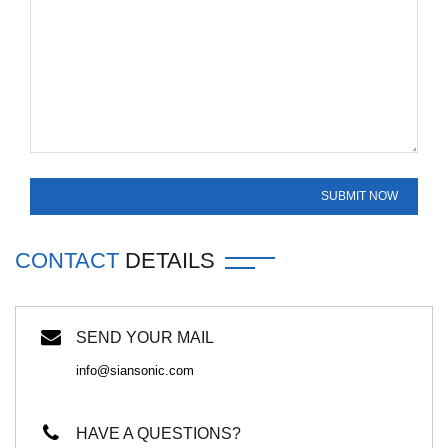
CONTACT
DETAILS
SEND YOUR MAIL
info@siansonic.com
HAVE A QUESTIONS?