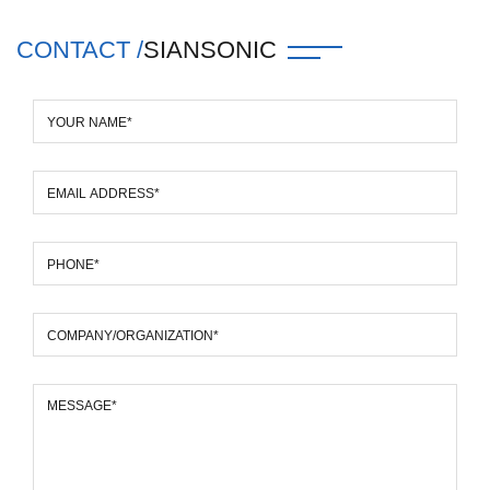
CONTACT /
SIANSONIC