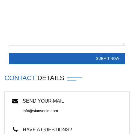
CONTACT
DETAILS
SEND YOUR MAIL
info@siansonic.com
HAVE A QUESTIONS?