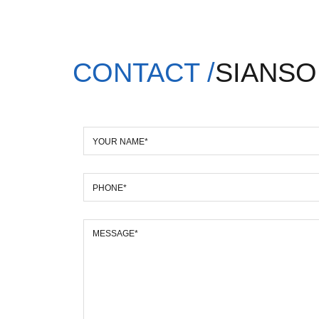
CONTACT /
SIANSO