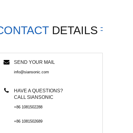
CONTACT
DETAILS
SEND YOUR MAIL
info@siansonic.com
HAVE A QUESTIONS?
CALL SIANSONIC
+86 1081502288
+86 1081502689