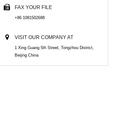
FAX YOUR FILE
+86 1081502688
VISIT OUR COMPANY AT
1 Xing Guang 5th Street, Tongzhou District,
Beijing China