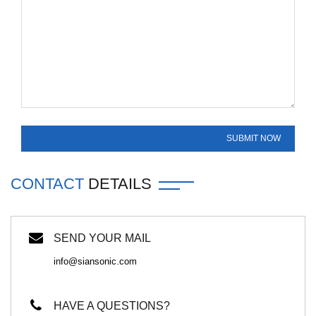
CONTACT
DETAILS
SEND YOUR MAIL
info@siansonic.com
HAVE A QUESTIONS?