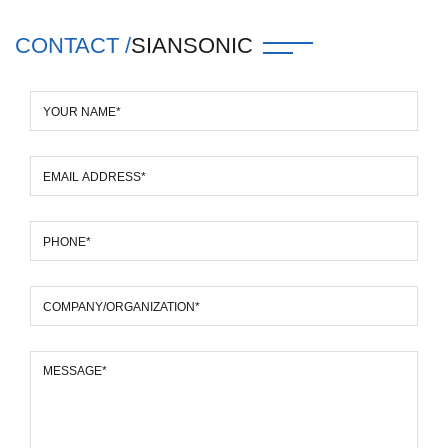
CONTACT /
SIANSONIC