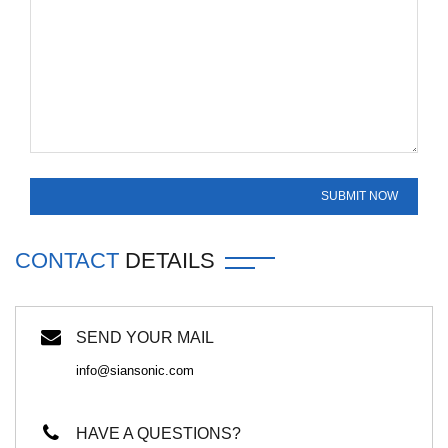
CONTACT
DETAILS
SEND YOUR MAIL
info@siansonic.com
HAVE A QUESTIONS?