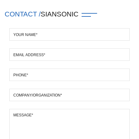
CONTACT /
SIANSONIC