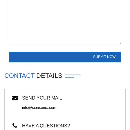
CONTACT
DETAILS
SEND YOUR MAIL
info@siansonic.com
HAVE A QUESTIONS?