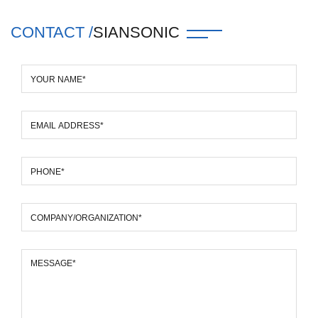
CONTACT /
SIANSONIC