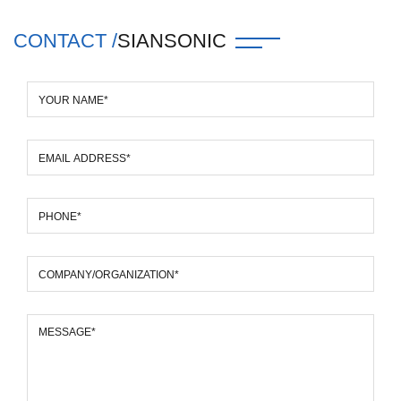
CONTACT /
SIANSONIC