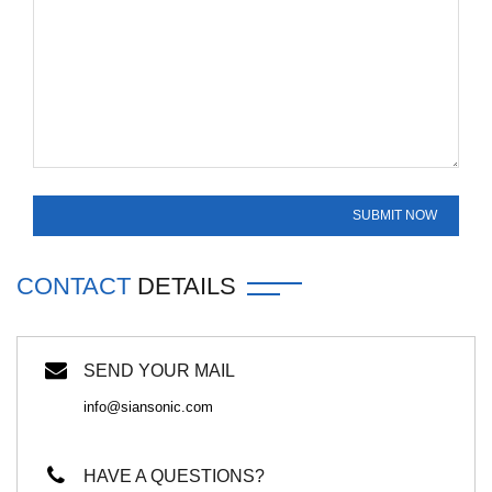
CONTACT
DETAILS
SEND YOUR MAIL
info@siansonic.com
HAVE A QUESTIONS?