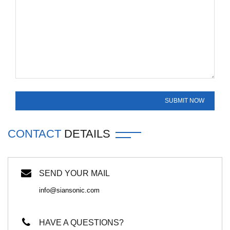
CONTACT
DETAILS
SEND YOUR MAIL
info@siansonic.com
HAVE A QUESTIONS?