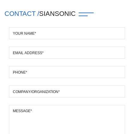
CONTACT /
SIANSONIC