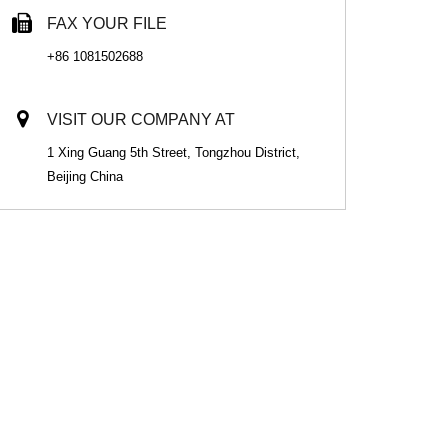
FAX YOUR FILE
+86 1081502688
VISIT OUR COMPANY AT
1 Xing Guang 5th Street, Tongzhou District,
Beijing China