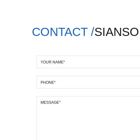
CONTACT /
SIANSO