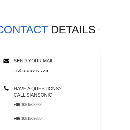
CONTACT
DETAILS
SEND YOUR MAIL
info@siansonic.com
HAVE A QUESTIONS?
CALL SIANSONIC
+86 1081502288
+86 1081502689