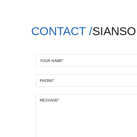
CONTACT /
SIANSO