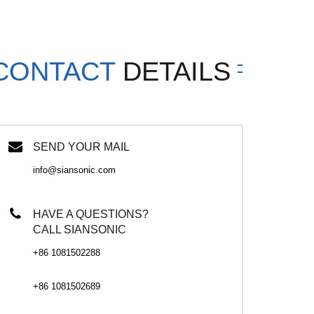
CONTACT
DETAILS
SEND YOUR MAIL
info@siansonic.com
HAVE A QUESTIONS?
CALL SIANSONIC
+86 1081502288
+86 1081502689