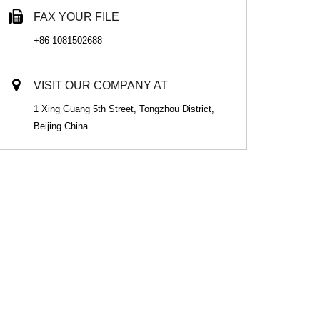
FAX YOUR FILE
+86 1081502688
VISIT OUR COMPANY AT
1 Xing Guang 5th Street, Tongzhou District,
Beijing China