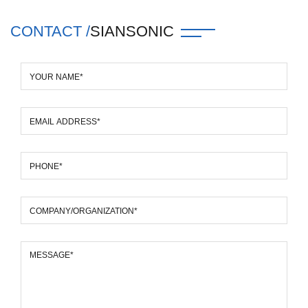
CONTACT /
SIANSONIC