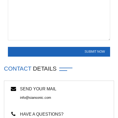
CONTACT
DETAILS
SEND YOUR MAIL
info@siansonic.com
HAVE A QUESTIONS?