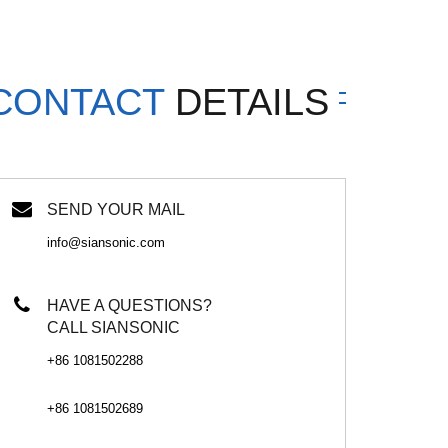
CONTACT
DETAILS
SEND YOUR MAIL
info@siansonic.com
HAVE A QUESTIONS?
CALL SIANSONIC
+86 1081502288
+86 1081502689