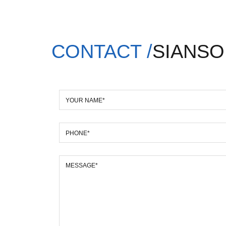
CONTACT /
SIANSO