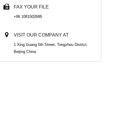
FAX YOUR FILE
+86 1081502688
VISIT OUR COMPANY AT
1 Xing Guang 5th Street, Tongzhou District,
Beijing China