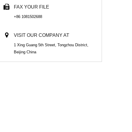
FAX YOUR FILE
+86 1081502688
VISIT OUR COMPANY AT
1 Xing Guang 5th Street, Tongzhou District,
Beijing China