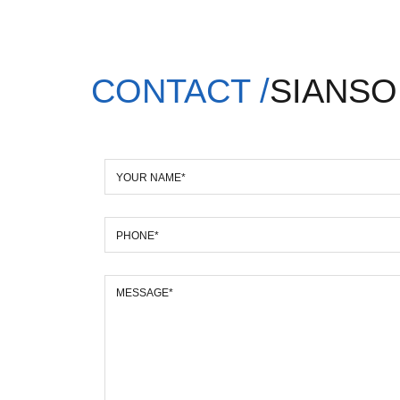
CONTACT /
SIANSO