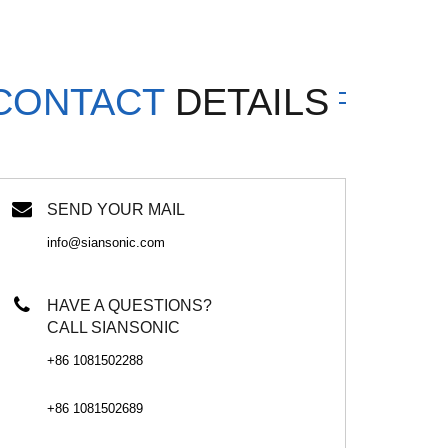
CONTACT
DETAILS
SEND YOUR MAIL
info@siansonic.com
HAVE A QUESTIONS?
CALL SIANSONIC
+86 1081502288
+86 1081502689