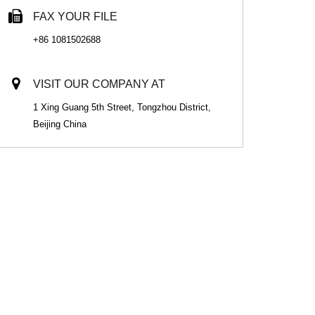
FAX YOUR FILE
+86 1081502688
VISIT OUR COMPANY AT
1 Xing Guang 5th Street, Tongzhou District,
Beijing China