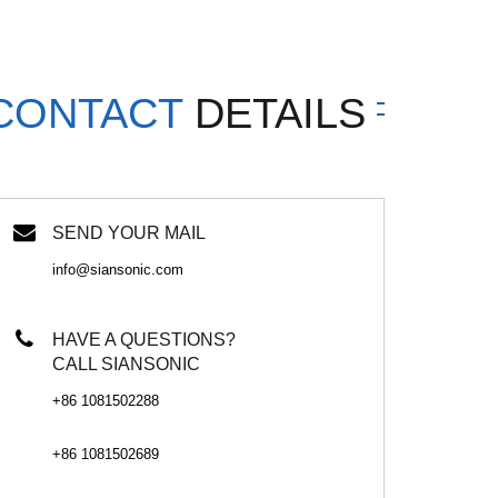
CONTACT
DETAILS
SEND YOUR MAIL
info@siansonic.com
HAVE A QUESTIONS?
CALL SIANSONIC
+86 1081502288
+86 1081502689