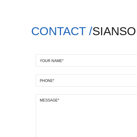
CONTACT /
SIANSO