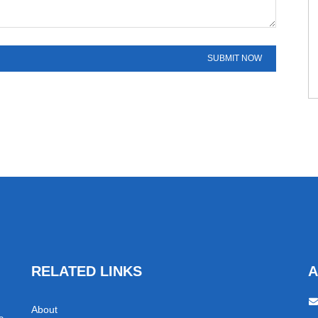
RELATED LINKS
A
About