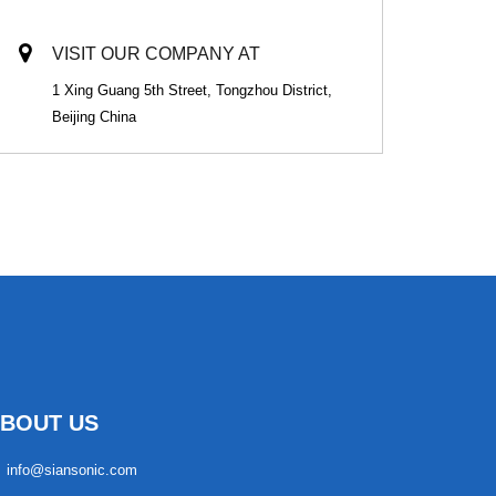
VISIT OUR COMPANY AT
1 Xing Guang 5th Street, Tongzhou District,
Beijing China
BOUT US
info@siansonic.com