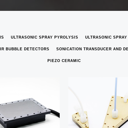
MS
ULTRASONIC SPRAY PYROLYSIS
ULTRASONIC SPRAY
IR BUBBLE DETECTORS
SONICATION TRANSDUCER AND D
PIEZO CERAMIC