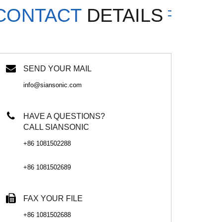
CONTACT
DETAILS
SEND YOUR MAIL
info@siansonic.com
HAVE A QUESTIONS?
CALL SIANSONIC
+86 1081502288
+86 1081502689
FAX YOUR FILE
+86 1081502688