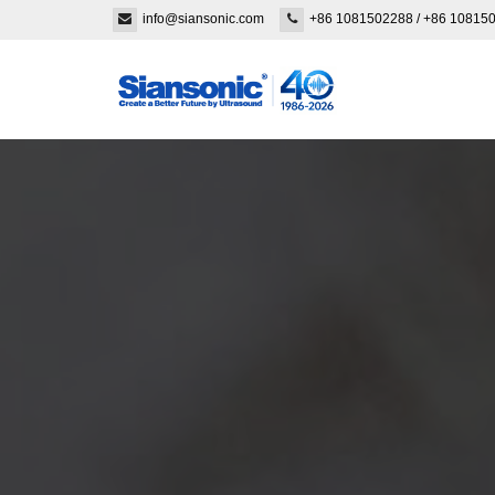
info@siansonic.com
+86 1081502288
/
+86 10815