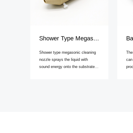
Shower Type Megasonic Cleaning Nozzle
Batc
Shower type megasonic cleaning
The
nozzle sprays the liquid with
can
sound energy onto the substrate
proc
such as wafer. Compared to batch
meg
type megasonic cleaning system,
waf
it can provide higher transfer
tech
efficiency of megasonic power. In
prec
addition, the wafer surface can
sapp
acquire more uniform megasonic
effi
energy field.
into