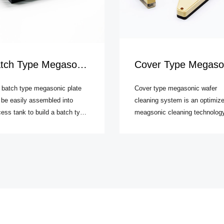
h Type Megasonic Cleaning System
Cover Type Megasonic Wafer Cleaning System
 batch type megasonic plate
Cover type megasonic wafer
 be easily assembled into
cleaning system is an optimiz
ess tank to build a batch type
meagsonic cleaning technolog
asonic cleaning system for
which has the advantages of b
ers. By using special coupling
batch type and shower type
nique, piezoelectric transducer
megasonic wafer cleaning sys
isely matches with quartz or
and removes the drawbacks of
hire vibration layer to
both types.
ciently emit uniform sound field
 the process tank.