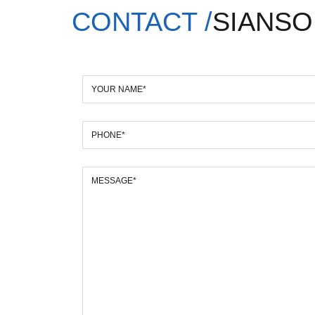
CONTACT /
SIANSO