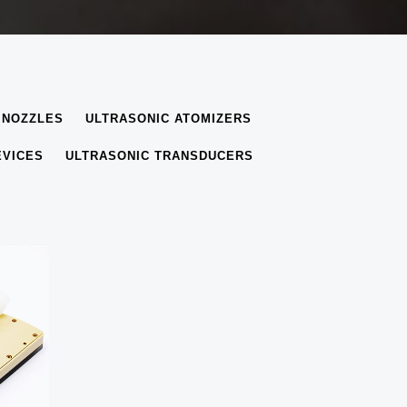
 NOZZLES
ULTRASONIC ATOMIZERS
EVICES
ULTRASONIC TRANSDUCERS