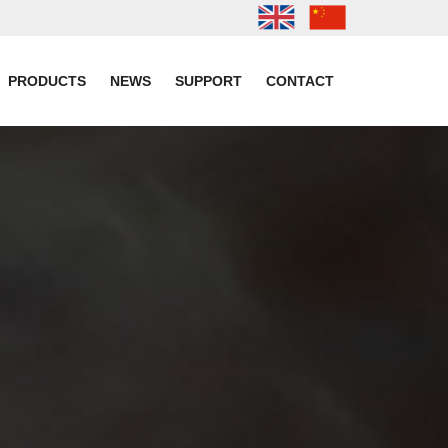
PRODUCTS
NEWS
SUPPORT
CONTACT