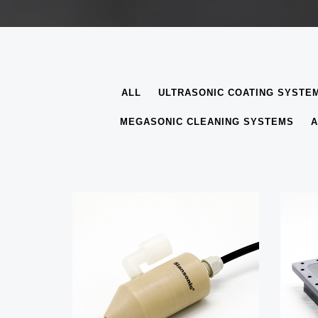
ALL
ULTRASONIC COATING SYSTE
MEGASONIC CLEANING SYSTEMS
A