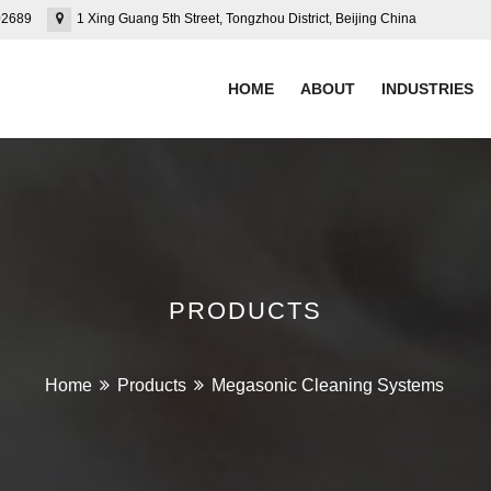
02689
1 Xing Guang 5th Street, Tongzhou District, Beijing China
HOME
ABOUT
INDUSTRIES
PRODUCTS
Home
Products
Megasonic Cleaning Systems