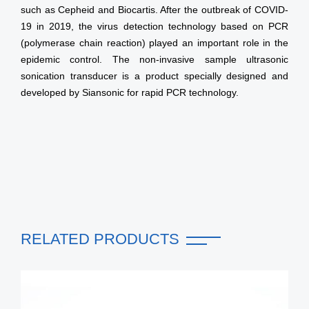
such as Cepheid and Biocartis. After the outbreak of COVID-
19 in 2019, the virus detection technology based on PCR
(polymerase chain reaction) played an important role in the
epidemic control. The non-invasive sample ultrasonic
sonication transducer is a product specially designed and
developed by Siansonic for rapid PCR technology.
RELATED PRODUCTS