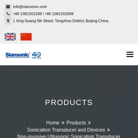
info@siansonic.com
+86 1081502288
/
+86 1081502689
1 Xing Guang 5th Street, Tongzhou District, Beijing China
Togg
navi
PRODUCTS
Home
Products
Sonication Transducer and Devices
Non-invasive Ultrasonic Sonication Transducer