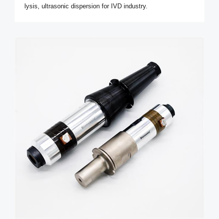
lysis, ultrasonic dispersion for IVD industry.