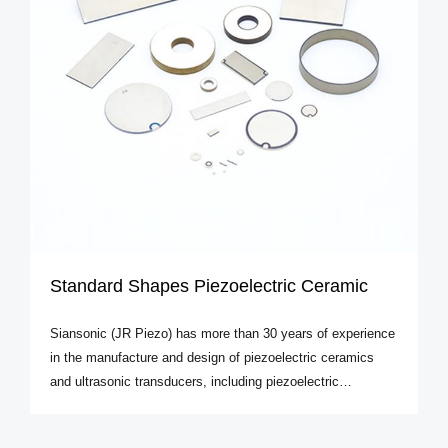
Standard Shapes Piezoelectric Ceramic
Siansonic (JR Piezo) has more than 30 years of experience
in the manufacture and design of piezoelectric ceramics
and ultrasonic transducers, including piezoelectric
transducers, amplitude transformer ultrasonic transducers,
ultrasonic probes and sensors. The ultrasonic and