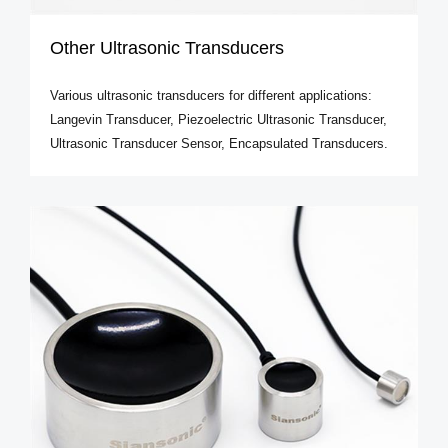
Other Ultrasonic Transducers
Various ultrasonic transducers for different applications:
Langevin Transducer, Piezoelectric Ultrasonic Transducer,
Ultrasonic Transducer Sensor, Encapsulated Transducers.