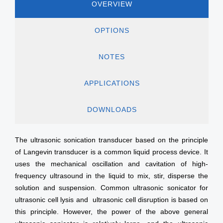
OVERVIEW
OPTIONS
NOTES
APPLICATIONS
DOWNLOADS
The ultrasonic sonication transducer based on the principle
of Langevin transducer is a common liquid process device. It
uses the mechanical oscillation and cavitation of high-
frequency ultrasound in the liquid to mix, stir, disperse the
solution and suspension. Common ultrasonic sonicator for
ultrasonic cell lysis and ultrasonic cell disruption is based on
this principle. However, the power of the above general