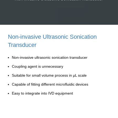
Non-invasive Ultrasonic Sonication
Transducer
Non-invasive ultrasonic sonication transducer
Coupling agent is unnecessary
Suitable for small volume process in μL scale
Capable of fitting different microfluidic devices
Easy to integrate into IVD equipment