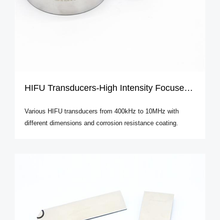
HIFU Transducers-High Intensity Focused Ultrasound
Various HIFU transducers from 400kHz to 10MHz with
different dimensions and corrosion resistance coating.