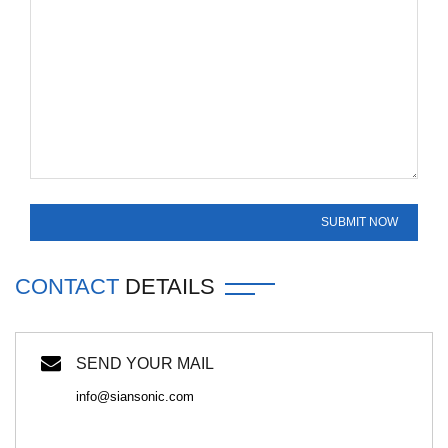
CONTACT
DETAILS
SEND YOUR MAIL
info@siansonic.com