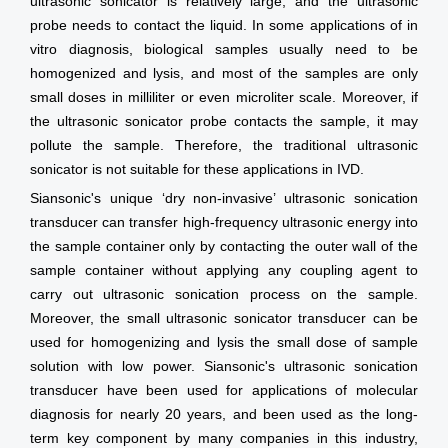
ultrasonic sonicator is relatively large, and the ultrasonic
probe needs to contact the liquid. In some applications of in
vitro diagnosis, biological samples usually need to be
homogenized and lysis, and most of the samples are only
small doses in milliliter or even microliter scale. Moreover, if
the ultrasonic sonicator probe contacts the sample, it may
pollute the sample. Therefore, the traditional ultrasonic
sonicator is not suitable for these applications in IVD.
Siansonic's unique ‘dry non-invasive’ ultrasonic sonication
transducer can transfer high-frequency ultrasonic energy into
the sample container only by contacting the outer wall of the
sample container without applying any coupling agent to
carry out ultrasonic sonication process on the sample.
Moreover, the small ultrasonic sonicator transducer can be
used for homogenizing and lysis the small dose of sample
solution with low power. Siansonic's ultrasonic sonication
transducer have been used for applications of molecular
diagnosis for nearly 20 years, and been used as the long-
term key component by many companies in this industry,