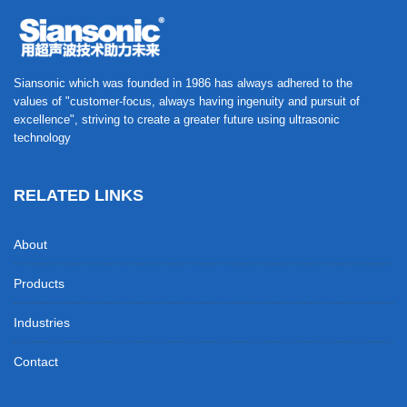
Siansonic which was founded in 1986 has always adhered to the
values of "customer-focus, always having ingenuity and pursuit of
excellence", striving to create a greater future using ultrasonic
technology
RELATED LINKS
About
Products
Industries
Contact