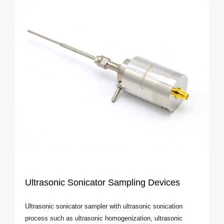
Ultrasonic Sonicator Sampling Devices
Ultrasonic sonicator sampler with ultrasonic sonication
process such as ultrasonic homogenization, ultrasonic