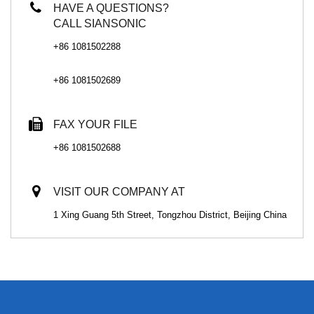
HAVE A QUESTIONS?
CALL SIANSONIC
+86 1081502288
+86 1081502689
FAX YOUR FILE
+86 1081502688
VISIT OUR COMPANY AT
1 Xing Guang 5th Street, Tongzhou District, Beijing China