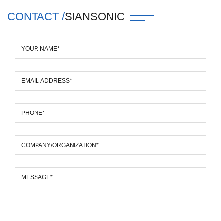
CONTACT /
SIANSONIC