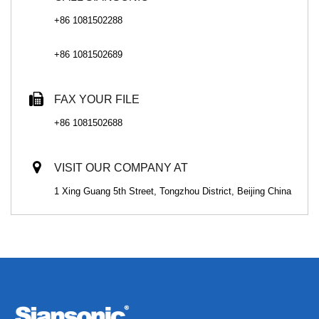
+86 1081502288
+86 1081502689
FAX YOUR FILE
+86 1081502688
VISIT OUR COMPANY AT
1 Xing Guang 5th Street, Tongzhou District, Beijing China