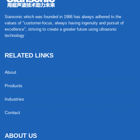
Siansonic which was founded in 1986 has always adhered to the
values of "customer-focus, always having ingenuity and pursuit of
excellence", striving to create a greater future using ultrasonic
technology
RELATED LINKS
About
Products
Industries
Contact
ABOUT US