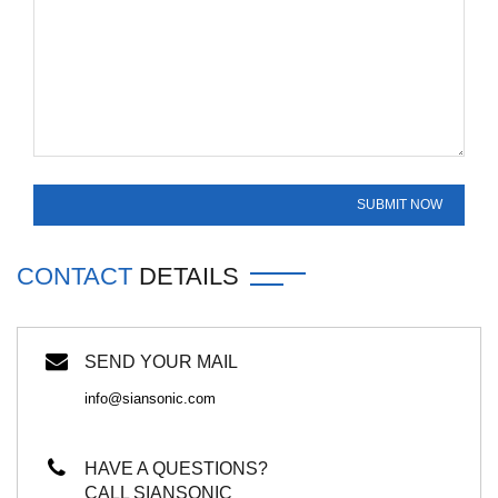
CONTACT
DETAILS
SEND YOUR MAIL
info@siansonic.com
HAVE A QUESTIONS?
CALL SIANSONIC