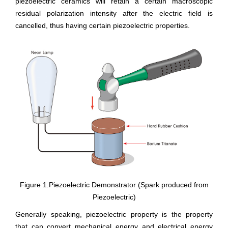
piezoelectric ceramics will retain a certain macroscopic
residual polarization intensity after the electric field is
cancelled, thus having certain piezoelectric properties.
Figure 1.Piezoelectric Demonstrator (Spark produced from
Piezoelectric)
Generally speaking, piezoelectric property is the property
that can convert mechanical energy and electrical energy