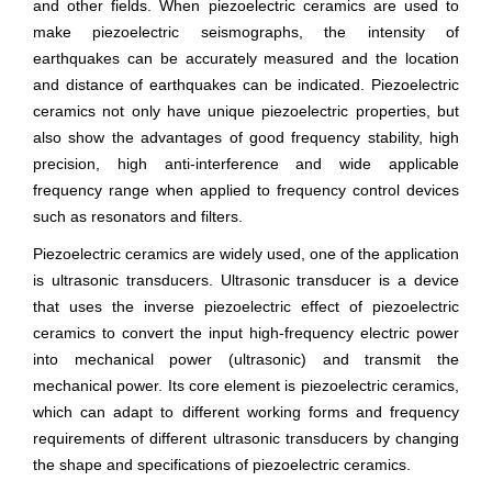
and other fields. When piezoelectric ceramics are used to
make piezoelectric seismographs, the intensity of
earthquakes can be accurately measured and the location
and distance of earthquakes can be indicated. Piezoelectric
ceramics not only have unique piezoelectric properties, but
also show the advantages of good frequency stability, high
precision, high anti-interference and wide applicable
frequency range when applied to frequency control devices
such as resonators and filters.
Piezoelectric ceramics are widely used, one of the application
is ultrasonic transducers. Ultrasonic transducer is a device
that uses the inverse piezoelectric effect of piezoelectric
ceramics to convert the input high-frequency electric power
into mechanical power (ultrasonic) and transmit the
mechanical power. Its core element is piezoelectric ceramics,
which can adapt to different working forms and frequency
requirements of different ultrasonic transducers by changing
the shape and specifications of piezoelectric ceramics.