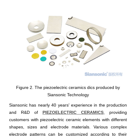
Figure 2. The piezoelectric ceramics dics produced by
Siansonic Technology
Siansonic has nearly 40 years' experience in the production
and R&D of
PIEZOELECTRIC CERAMICS
, providing
customers with piezoelectric ceramic elements with different
shapes, sizes and electrode materials. Various complex
electrode patterns can be customized according to their