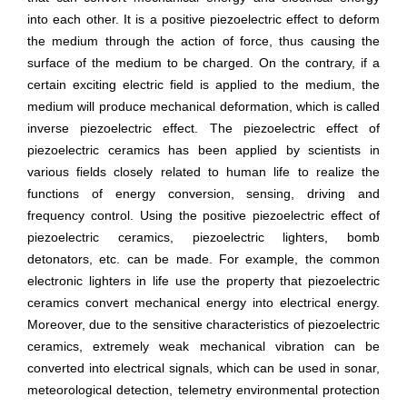
into each other. It is a positive piezoelectric effect to deform
the medium through the action of force, thus causing the
surface of the medium to be charged. On the contrary, if a
certain exciting electric field is applied to the medium, the
medium will produce mechanical deformation, which is called
inverse piezoelectric effect. The piezoelectric effect of
piezoelectric ceramics has been applied by scientists in
various fields closely related to human life to realize the
functions of energy conversion, sensing, driving and
frequency control. Using the positive piezoelectric effect of
piezoelectric ceramics, piezoelectric lighters, bomb
detonators, etc. can be made. For example, the common
electronic lighters in life use the property that piezoelectric
ceramics convert mechanical energy into electrical energy.
Moreover, due to the sensitive characteristics of piezoelectric
ceramics, extremely weak mechanical vibration can be
converted into electrical signals, which can be used in sonar,
meteorological detection, telemetry environmental protection