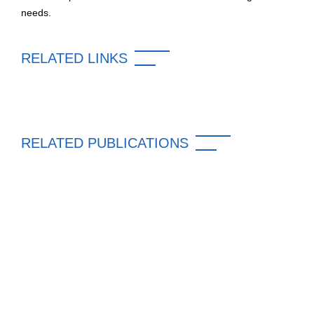
needs.
RELATED LINKS
RELATED PUBLICATIONS