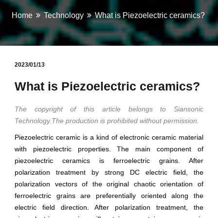
Home
Technology
What is Piezoelectric ceramics?
2023/01/13
What is Piezoelectric ceramics?
The copyright of this article belongs to Siansonic
Technology.The production is prohibited without permission.
Piezoelectric ceramic is a kind of electronic ceramic material
with piezoelectric properties. The main component of
piezoelectric ceramics is ferroelectric grains. After
polarization treatment by strong DC electric field, the
polarization vectors of the original chaotic orientation of
ferroelectric grains are preferentially oriented along the
electric field direction. After polarization treatment, the