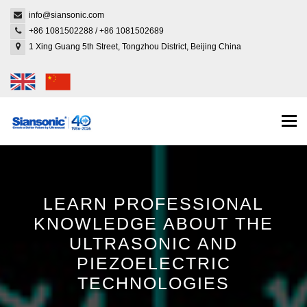
info@siansonic.com
+86 1081502288
/
+86 1081502689
1 Xing Guang 5th Street, Tongzhou District, Beijing China
Togg
navi
LEARN PROFESSIONAL
KNOWLEDGE ABOUT THE
ULTRASONIC AND
PIEZOELECTRIC
TECHNOLOGIES