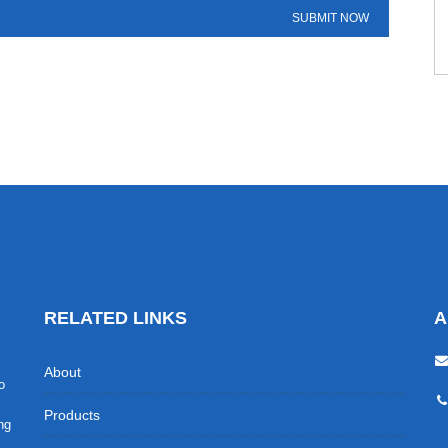
RELATED LINKS
A
About
o
Products
ing