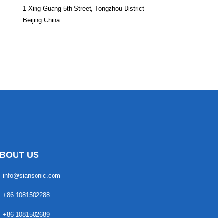
1 Xing Guang 5th Street, Tongzhou District,
Beijing China
BOUT US
info@siansonic.com
+86 1081502288
+86 1081502689