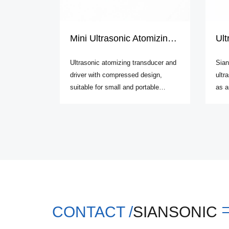
Mini Ultrasonic Atomizing Kit
Ultr
Ultrasonic atomizing transducer and
Sian
driver with compressed design,
ultr
suitable for small and portable
as a
atomizer development.
freq
CONTACT /
SIANSONIC