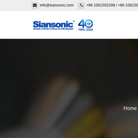
info@siansonic.com
+86 1081502288
/
+86 10815
Home