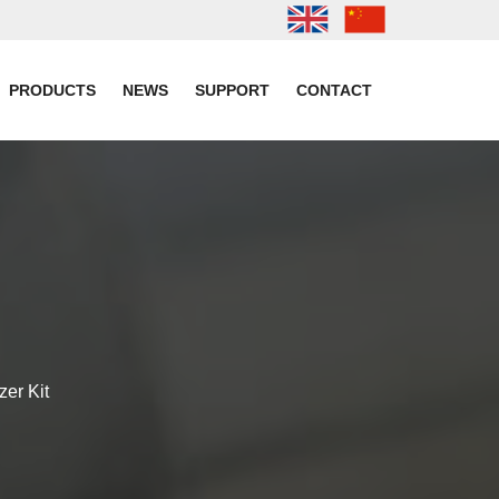
PRODUCTS
NEWS
SUPPORT
CONTACT
zer Kit