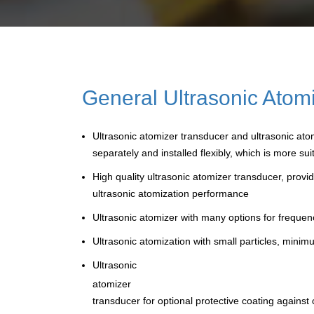
General Ultrasonic Atomi
Ultrasonic atomizer transducer and ultrasonic atom
separately and installed flexibly, which is more 
High quality ultrasonic atomizer transducer, prov
ultrasonic atomization performance
Ultrasonic atomizer with many options for freque
Ultrasonic atomization with small particles, mini
Ultrasonic
atomizer
transducer for optional protective coating against 