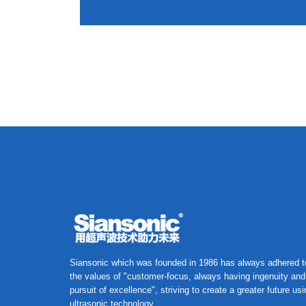
Siansonic which was founded in 1986 has always adhered t
the values of "customer-focus, always having ingenuity and
pursuit of excellence", striving to create a greater future us
ultrasonic technology