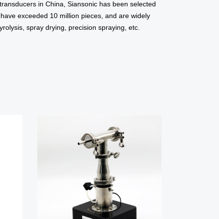
r transducers in China, Siansonic has been selected
s have exceeded 10 million pieces, and are widely
olysis, spray drying, precision spraying, etc.