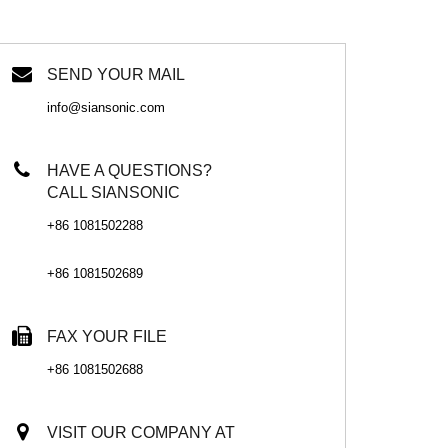
SEND YOUR MAIL
info@siansonic.com
HAVE A QUESTIONS?
CALL SIANSONIC
+86 1081502288
+86 1081502689
FAX YOUR FILE
+86 1081502688
VISIT OUR COMPANY AT