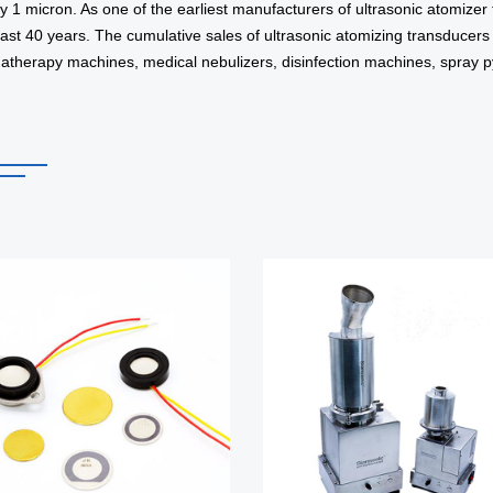
y 1 micron. As one of the earliest manufacturers of ultrasonic atomize
past 40 years. The cumulative sales of ultrasonic atomizing transducer
matherapy machines, medical nebulizers, disinfection machines, spray pyr