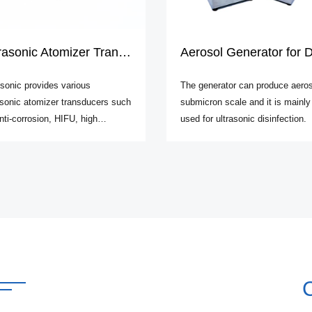
asonic Atomizer Transducers
Aerosol Generator for Disinfecti
sonic provides various
The generator can produce aeros
asonic atomizer transducers such
submicron scale and it is mainly
nti-corrosion, HIFU, high
used for ultrasonic disinfection.
uency, etc.