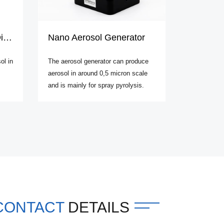
on
Nano Aerosol Generator
ol in
The aerosol generator can produce
aerosol in around 0,5 micron scale
and is mainly for spray pyrolysis.
CONTACT
DETAILS