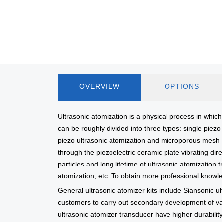
OVERVIEW
OPTIONS
Ultrasonic atomization is a physical process in which 
can be roughly divided into three types: single pie
piezo ultrasonic atomization and microporous mesh at
through the piezoelectric ceramic plate vibrating dire
particles and long lifetime of ultrasonic atomizatio
atomization, etc. To obtain more professional knowl
General ultrasonic atomizer kits include Siansonic ul
customers to carry out secondary development of var
ultrasonic atomizer transducer have higher durability