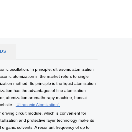
DS
nic oscillation. In principle, ultrasonic atomization
sonic atomization in the market refers to single
tion method. Its principle is the liquid atomization
omization has the advantages of fine atomization
ifier, atomization aromatherapy machine, bonsai
website:
‘Ultrasonic Atomization’
.
 driving circuit module, which is convenient for
llization and protective layer technology make its
d organic solvents. A resonant frequency of up to