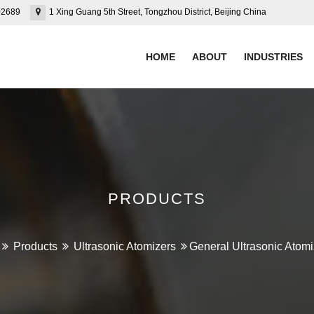
02689
1 Xing Guang 5th Street, Tongzhou District, Beijing China
HOME
ABOUT
INDUSTRIES
PRODUCTS
Products
Ultrasonic Atomizers
General Ultrasonic Atomi