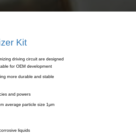
zer Kit
izing driving circuit are designed
suitable for OEM development
iding more durable and stable
ncies and powers
mum average particle size 1μm
corrosive liquids