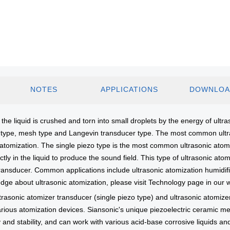
NOTES
APPLICATIONS
DOWNLOA
the liquid is crushed and torn into small droplets by the energy of ultraso
zo type, mesh type and Langevin transducer type. The most common ultra
omization. The single piezo type is the most common ultrasonic atomiza
ctly in the liquid to produce the sound field. This type of ultrasonic at
n transducer. Common applications include ultrasonic atomization humid
edge about ultrasonic atomization, please visit Technology page in our 
trasonic atomizer transducer (single piezo type) and ultrasonic atomizer
ious atomization devices. Siansonic's unique piezoelectric ceramic meta
 and stability, and can work with various acid-base corrosive liquids an