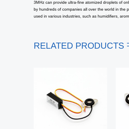
3MHz can provide ultra-fine atomized droplets of onl
by hundreds of companies all over the world in the 
used in various industries, such as humidifiers, aro
RELATED PRODUCTS