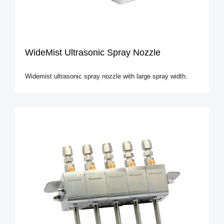
WideMist Ultrasonic Spray Nozzle
Widemist ultrasonic spray nozzle with large spray width.