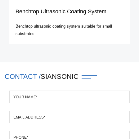
Benchtop Ultrasonic Coating System
Benchtop ultrasonic coating system suitable for small
substrates.
CONTACT /
SIANSONIC