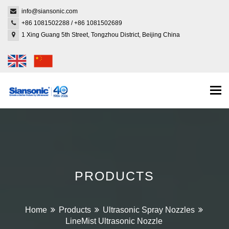
info@siansonic.com
+86 1081502288
/
+86 1081502689
1 Xing Guang 5th Street, Tongzhou District, Beijing China
Togg
navi
PRODUCTS
Home
Products
Ultrasonic Spray Nozzles
LineMist Ultrasonic Nozzle