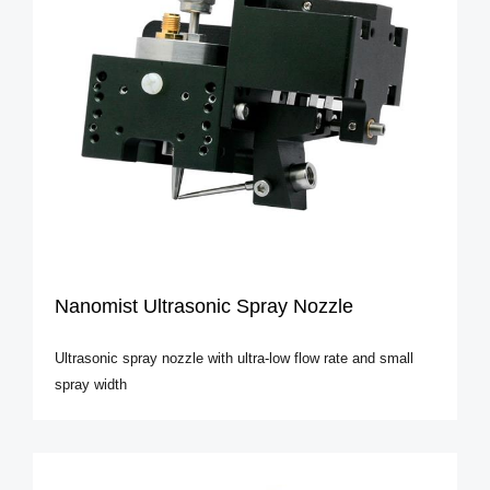
Nanomist Ultrasonic Spray Nozzle
Ultrasonic spray nozzle with ultra-low flow rate and small
spray width