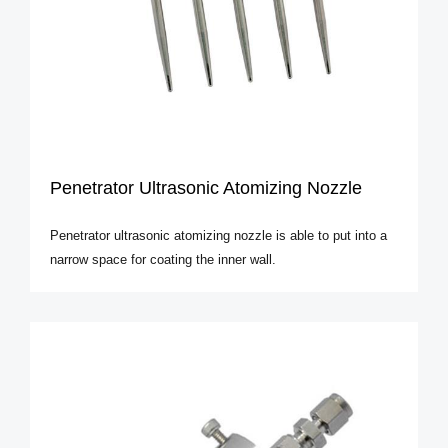
Penetrator Ultrasonic Atomizing Nozzle
Penetrator ultrasonic atomizing nozzle is able to put into a
narrow space for coating the inner wall.