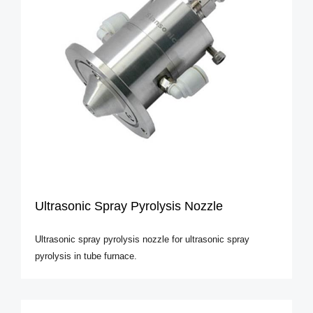
Ultrasonic Spray Pyrolysis Nozzle
Ultrasonic spray pyrolysis nozzle for ultrasonic spray
pyrolysis in tube furnace.