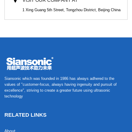
VISIT OUR COMPANY AT
1 Xing Guang 5th Street, Tongzhou District, Beijing China
Siansonic which was founded in 1986 has always adhered to the
values of "customer-focus, always having ingenuity and pursuit of
excellence", striving to create a greater future using ultrasonic
technology
RELATED LINKS
About