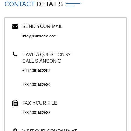
CONTACT
DETAILS
SEND YOUR MAIL
info@siansonic.com
HAVE A QUESTIONS?
CALL SIANSONIC
+86 1081502288
+86 1081502689
FAX YOUR FILE
+86 1081502688