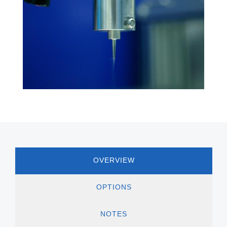
OVERVIEW
OPTIONS
NOTES