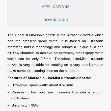
APPLICATIONS
DOWNLOADS
The LineMist ultrasonic nozzle is the ultrasonic nozzle which
has the smallest spray width. It is based on ultrasonic
atomizing nozzle technology and adopts a unique fluid and
air flow channels to achieve an extremely small spray width
which can be only 0.5mm. Therefore, LineMist ultrasonic
nozzle is very suitable for coating on a very small area or
make some thin coating lines on the substrate.
Features of Siansonic LineMist ultrasonic nozzle:
Ultra-small spray width: about 0.5-1mm
Capable of low flow rate: minimum flow rate is around
0.01ml/min
Uniformity > 95%