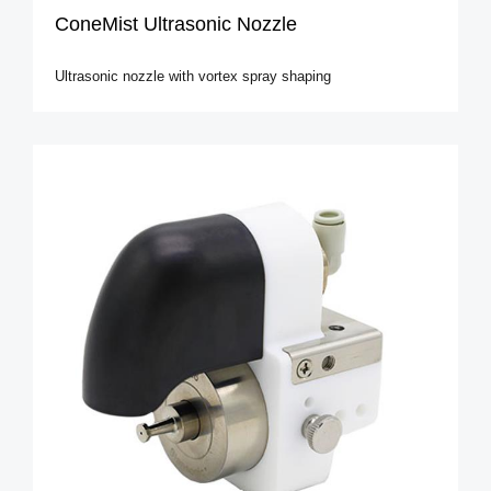
ConeMist Ultrasonic Nozzle
Ultrasonic nozzle with vortex spray shaping