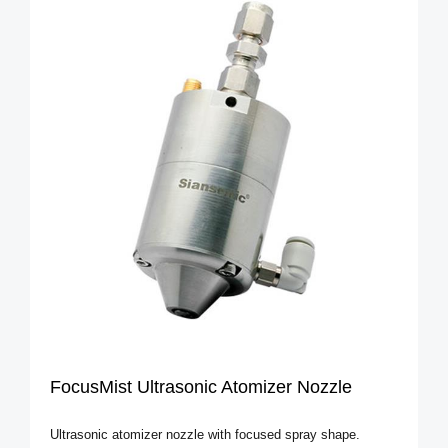
FocusMist Ultrasonic Atomizer Nozzle
Ultrasonic atomizer nozzle with focused spray shape.