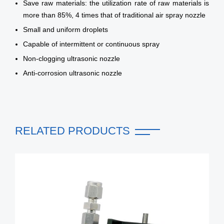
Save raw materials: the utilization rate of raw materials is
more than 85%, 4 times that of traditional air spray nozzle
Small and uniform droplets
Capable of intermittent or continuous spray
Non-clogging ultrasonic nozzle
Anti-corrosion ultrasonic nozzle
RELATED PRODUCTS