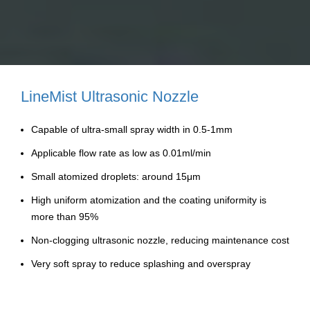
LineMist Ultrasonic Nozzle
Capable of ultra-small spray width in 0.5-1mm
Applicable flow rate as low as 0.01ml/min
Small atomized droplets: around 15μm
High uniform atomization and the coating uniformity is
more than 95%
Non-clogging ultrasonic nozzle, reducing maintenance cost
Very soft spray to reduce splashing and overspray