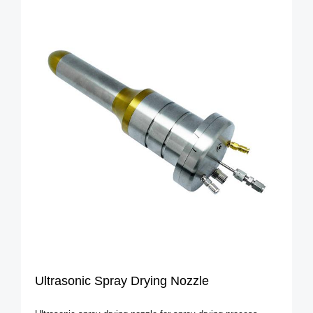
Ultrasonic Spray Drying Nozzle