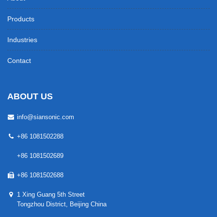
Products
Industries
Contact
ABOUT US
info@siansonic.com
+86 1081502288
+86 1081502689
+86 1081502688
1 Xing Guang 5th Street
Tongzhou District, Beijing China