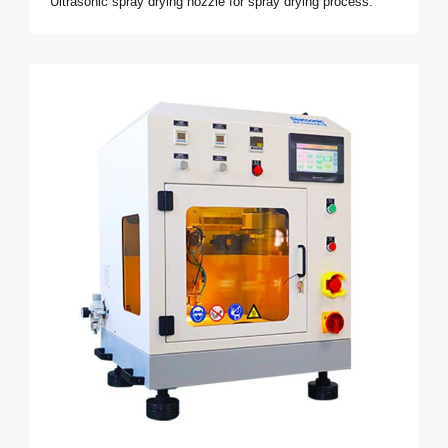
Ultrasonic spray drying nozzle for spray drying process.