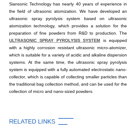
Siansonic Technology has nearly 40 years of experience in
the field of ultrasonic atomization. We have developed an
ultrasonic spray pyrolysis system based on ultrasonic
atomization technology, which provides a solution for the
preparation of fine powders from R&D to production. The
ULTRASONIC SPRAY PYROLYSIS SYSTEM
is equipped
with a highly corrosion resistant ultrasonic micro-atomizer,
which is suitable for a variety of acidic and alkaline dispersion
systems. At the same time, the ultrasonic spray pyrolysis
system is equipped with a fully automated electrostatic nano-
collector, which is capable of collecting smaller particles than
the traditional bag collection method, and can be used for the
collection of micro and nano-sized powders.
RELATED LINKS