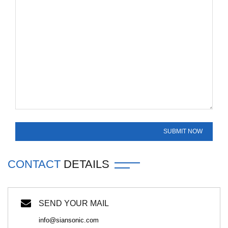
CONTACT
DETAILS
SEND YOUR MAIL
info@siansonic.com