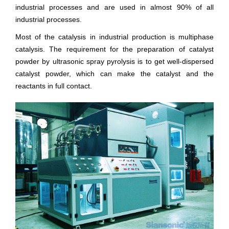
industrial processes and are used in almost 90% of all
industrial processes.
Most of the catalysis in industrial production is multiphase
catalysis. The requirement for the preparation of catalyst
powder by ultrasonic spray pyrolysis is to get well-dispersed
catalyst powder, which can make the catalyst and the
reactants in full contact.