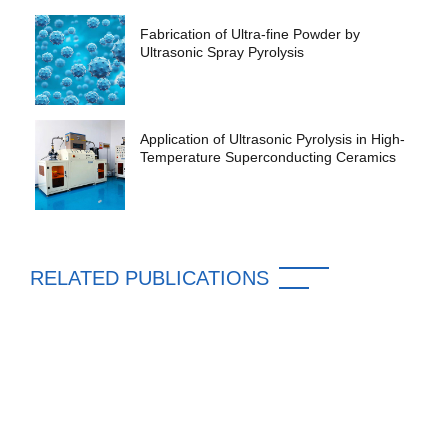
Fabrication of Ultra-fine Powder by
Ultrasonic Spray Pyrolysis
Application of Ultrasonic Pyrolysis in High-
Temperature Superconducting Ceramics
RELATED PUBLICATIONS