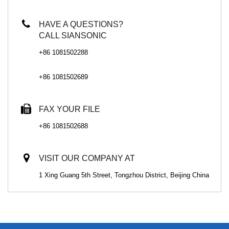
HAVE A QUESTIONS?
CALL SIANSONIC
+86 1081502288
+86 1081502689
FAX YOUR FILE
+86 1081502688
VISIT OUR COMPANY AT
1 Xing Guang 5th Street, Tongzhou District, Beijing China