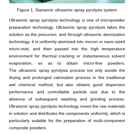
Figure 1. Siansonic ultrasonic spray pyrolysis system
Ultrasonic spray pyrolysis technology is one of micropowder
preparation technology. Ultrasonic spray pyrolysis takes the
solution as the precursor, and through ultrasonic atomization
technology, it is uniformly atomized into micron or nano-sized
micro-mist, and then passed into the high temperature
environment for thermal cracking or instantaneous solvent
evaporation, so as to obtain micro-fine powders.
The ultrasonic spray pyrolysis process not only avoids the
drying and prolonged calcination process in the traditional
wet chemical method, but also obtains good dispersion
performance and controllable particle size due to the
absence of subsequent washing and grinding process.
Ultrasonic spray pyrolysis technology mixes the raw materials
in solution and distributes the components uniformly, which is
particularly suitable for the preparation of multi-component
composite powders.