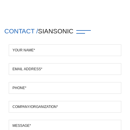
CONTACT /
SIANSONIC