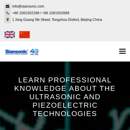
info@siansonic.com
+86 1081502288
/
+86 1081502689
1 Xing Guang 5th Street, Tongzhou District, Beijing China
Togg
navi
LEARN PROFESSIONAL
KNOWLEDGE ABOUT THE
ULTRASONIC AND
PIEZOELECTRIC
TECHNOLOGIES