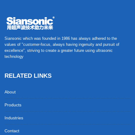
Siansonic which was founded in 1986 has always adhered to the
values of "customer-focus, always having ingenuity and pursuit of
excellence", striving to create a greater future using ultrasonic
technology
RELATED LINKS
About
Products
Industries
Contact