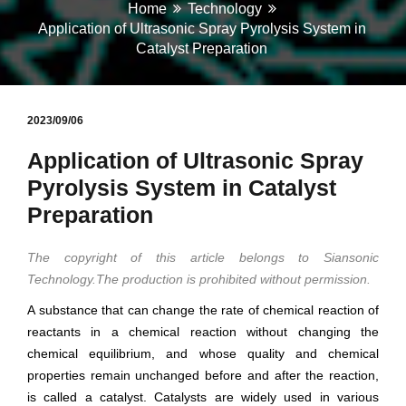
Home
Technology
Application of Ultrasonic Spray Pyrolysis System in
Catalyst Preparation
2023/09/06
Application of Ultrasonic Spray
Pyrolysis System in Catalyst
Preparation
The copyright of this article belongs to Siansonic
Technology.The production is prohibited without permission.
A substance that can change the rate of chemical reaction of
reactants in a chemical reaction without changing the
chemical equilibrium, and whose quality and chemical
properties remain unchanged before and after the reaction,
is called a catalyst. Catalysts are widely used in various