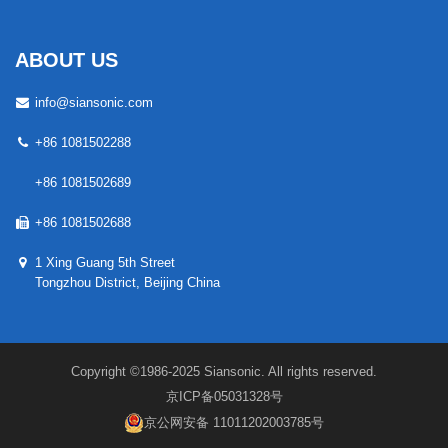
ABOUT US
info@siansonic.com
+86 1081502288
+86 1081502689
+86 1081502688
1 Xing Guang 5th Street
Tongzhou District, Beijing China
Copyright ©1986-2025 Siansonic. All rights reserved.
京ICP备05031328号
京公网安备 11011202003785号