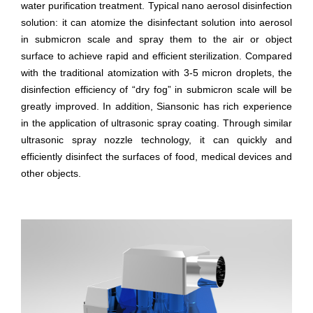
water purification treatment. Typical nano aerosol disinfection
solution: it can atomize the disinfectant solution into aerosol
in submicron scale and spray them to the air or object
surface to achieve rapid and efficient sterilization. Compared
with the traditional atomization with 3-5 micron droplets, the
disinfection efficiency of “dry fog” in submicron scale will be
greatly improved. In addition, Siansonic has rich experience
in the application of ultrasonic spray coating. Through similar
ultrasonic spray nozzle technology, it can quickly and
efficiently disinfect the surfaces of food, medical devices and
other objects.