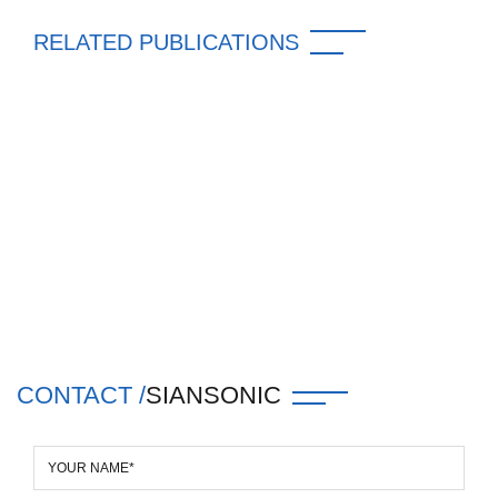
RELATED PUBLICATIONS
CONTACT /
SIANSONIC