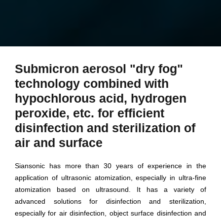
Submicron aerosol "dry fog"
technology combined with
hypochlorous acid, hydrogen
peroxide, etc. for efficient
disinfection and sterilization of
air and surface
Siansonic has more than 30 years of experience in the
application of ultrasonic atomization, especially in ultra-fine
atomization based on ultrasound. It has a variety of
advanced solutions for disinfection and sterilization,
especially for air disinfection, object surface disinfection and