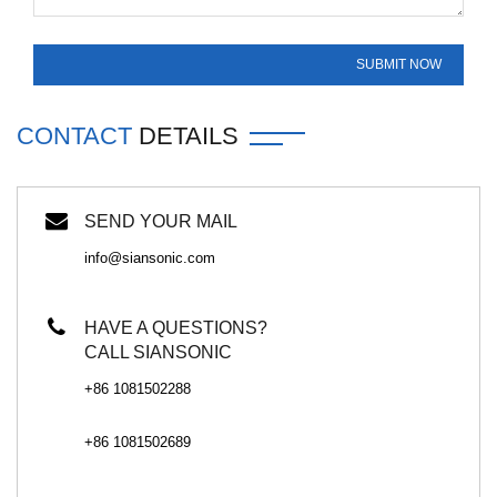
CONTACT
DETAILS
SEND YOUR MAIL
info@siansonic.com
HAVE A QUESTIONS?
CALL SIANSONIC
+86 1081502288
+86 1081502689