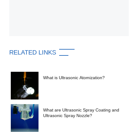
RELATED LINKS
What is Ultrasonic Atomization?
What are Ultrasonic Spray Coating and
Ultrasonic Spray Nozzle?