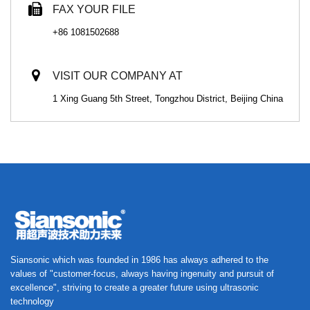
FAX YOUR FILE
+86 1081502688
VISIT OUR COMPANY AT
1 Xing Guang 5th Street, Tongzhou District, Beijing China
Siansonic which was founded in 1986 has always adhered to the
values of "customer-focus, always having ingenuity and pursuit of
excellence", striving to create a greater future using ultrasonic
technology