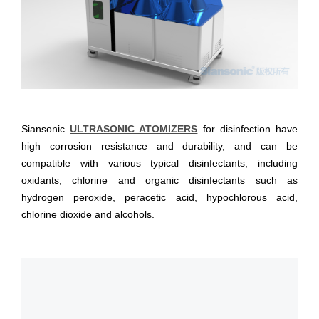
Siansonic
ULTRASONIC ATOMIZERS
for disinfection have
high corrosion resistance and durability, and can be
compatible with various typical disinfectants, including
oxidants, chlorine and organic disinfectants such as
hydrogen peroxide, peracetic acid, hypochlorous acid,
chlorine dioxide and alcohols.