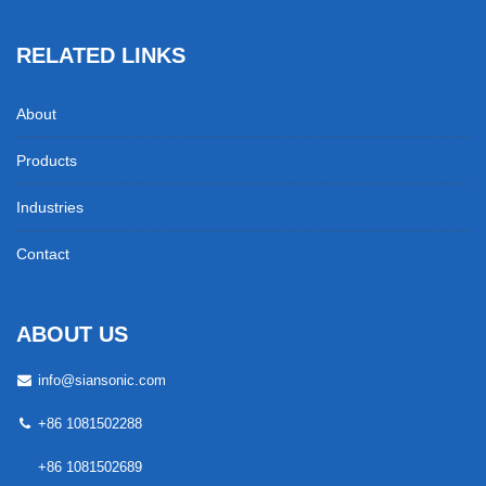
RELATED LINKS
About
Products
Industries
Contact
ABOUT US
info@siansonic.com
+86 1081502288
+86 1081502689