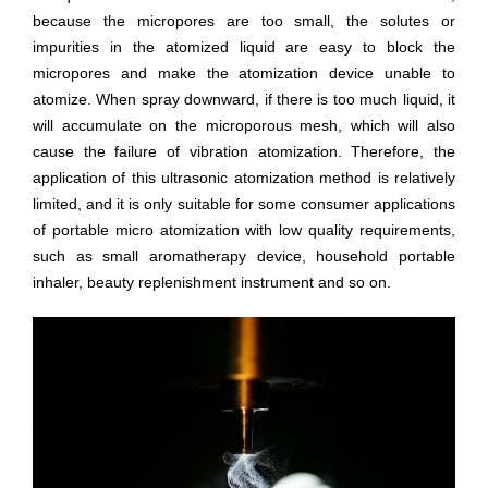
because the micropores are too small, the solutes or
impurities in the atomized liquid are easy to block the
micropores and make the atomization device unable to
atomize. When spray downward, if there is too much liquid, it
will accumulate on the microporous mesh, which will also
cause the failure of vibration atomization. Therefore, the
application of this ultrasonic atomization method is relatively
limited, and it is only suitable for some consumer applications
of portable micro atomization with low quality requirements,
such as small aromatherapy device, household portable
inhaler, beauty replenishment instrument and so on.