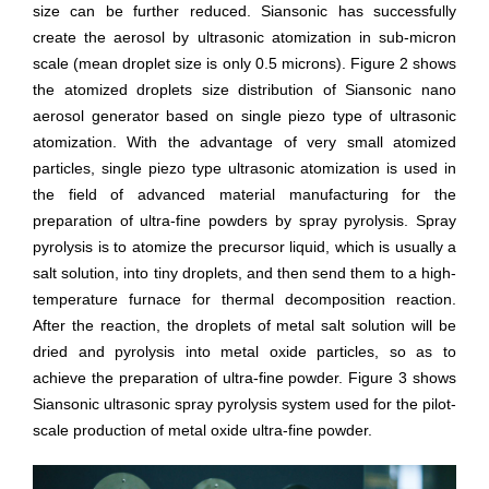
size can be further reduced. Siansonic has successfully
create the aerosol by ultrasonic atomization in sub-micron
scale (mean droplet size is only 0.5 microns). Figure 2 shows
the atomized droplets size distribution of Siansonic nano
aerosol generator based on single piezo type of ultrasonic
atomization. With the advantage of very small atomized
particles, single piezo type ultrasonic atomization is used in
the field of advanced material manufacturing for the
preparation of ultra-fine powders by spray pyrolysis. Spray
pyrolysis is to atomize the precursor liquid, which is usually a
salt solution, into tiny droplets, and then send them to a high-
temperature furnace for thermal decomposition reaction.
After the reaction, the droplets of metal salt solution will be
dried and pyrolysis into metal oxide particles, so as to
achieve the preparation of ultra-fine powder. Figure 3 shows
Siansonic ultrasonic spray pyrolysis system used for the pilot-
scale production of metal oxide ultra-fine powder.