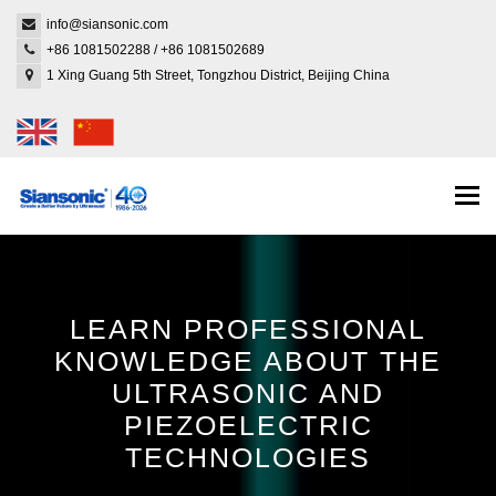
info@siansonic.com
+86 1081502288
/
+86 1081502689
1 Xing Guang 5th Street, Tongzhou District, Beijing China
Togg
navi
LEARN PROFESSIONAL
KNOWLEDGE ABOUT THE
ULTRASONIC AND
PIEZOELECTRIC
TECHNOLOGIES