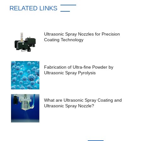
RELATED LINKS
Ultrasonic Spray Nozzles for Precision
Coating Technology
Fabrication of Ultra-fine Powder by
Ultrasonic Spray Pyrolysis
What are Ultrasonic Spray Coating and
Ultrasonic Spray Nozzle?