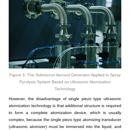
Figure 3. The Submicron Aerosol Generator Applied in Spray
Pyrolysis System Based on Ultrasonic Atomization
Technology
However, the disadvantage of single piezo type ultrasonic
atomization technology is that additional structure is required
to form a complete atomization device, which is usually
complex, because the single piezo type atomizing transducer
(ultrasonic atomizer) must be immersed into the liquid, and