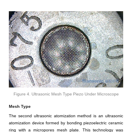
Figure 4. Ultrasonic Mesh Type Piezo Under Microscope
Mesh Type
The second ultrasonic atomization method is an ultrasonic
atomization device formed by bonding piezoelectric ceramic
ring with a micropores mesh plate. This technology was