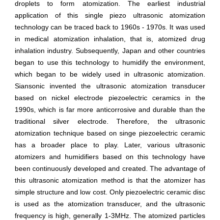
droplets to form atomization. The earliest industrial
application of this single piezo ultrasonic atomization
technology can be traced back to 1960s - 1970s. It was used
in medical atomization inhalation, that is, atomized drug
inhalation industry. Subsequently, Japan and other countries
began to use this technology to humidify the environment,
which began to be widely used in ultrasonic atomization.
Siansonic invented the ultrasonic atomization transducer
based on nickel electrode piezoelectric ceramics in the
1990s, which is far more anticorrosive and durable than the
traditional silver electrode. Therefore, the ultrasonic
atomization technique based on singe piezoelectric ceramic
has a broader place to play. Later, various ultrasonic
atomizers and humidifiers based on this technology have
been continuously developed and created. The advantage of
this ultrasonic atomization method is that the atomizer has
simple structure and low cost. Only piezoelectric ceramic disc
is used as the atomization transducer, and the ultrasonic
frequency is high, generally 1-3MHz. The atomized particles