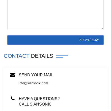
CONTACT
DETAILS
SEND YOUR MAIL
info@siansonic.com
HAVE A QUESTIONS?
CALL SIANSONIC