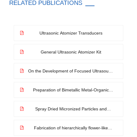
RELATED PUBLICATIONS
Ultrasonic Atomizer Transducers
General Ultrasonic Atomizer Kit
On the Development of Focused Ultrasound
Liquid Atomizers
Preparation of Bimetallic Metal-Organic
Framework Microflowers by Spray Method
Spray Dried Micronized Particles and
Electrostatic Separation
Fabrication of hierarchically flower-like
trimetallic coordination polymers via ion-