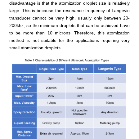
disadvantage is that the atomization droplet size is relatively
large. This is because the resonance frequency of Langevin
transducer cannot be very high, usually only between 20-
200khz, so the minimum droplets that can be achieved have
to be more than 10 microns. Therefore, this atomization
method is not suitable for the applications requiring very
small atomization droplets.