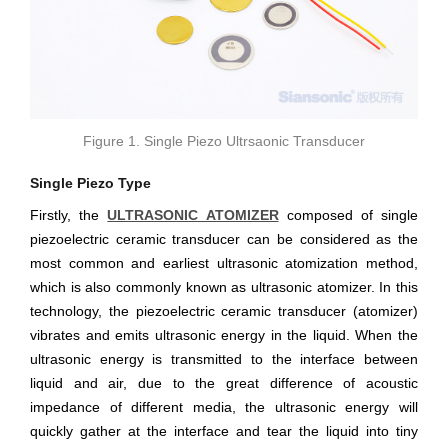
Figure 1. Single Piezo Ultrsaonic Transducer
Single Piezo Type
Firstly, the
ULTRASONIC ATOMIZER
composed of single
piezoelectric ceramic transducer can be considered as the
most common and earliest ultrasonic atomization method,
which is also commonly known as ultrasonic atomizer. In this
technology, the piezoelectric ceramic transducer (atomizer)
vibrates and emits ultrasonic energy in the liquid. When the
ultrasonic energy is transmitted to the interface between
liquid and air, due to the great difference of acoustic
impedance of different media, the ultrasonic energy will
quickly gather at the interface and tear the liquid into tiny