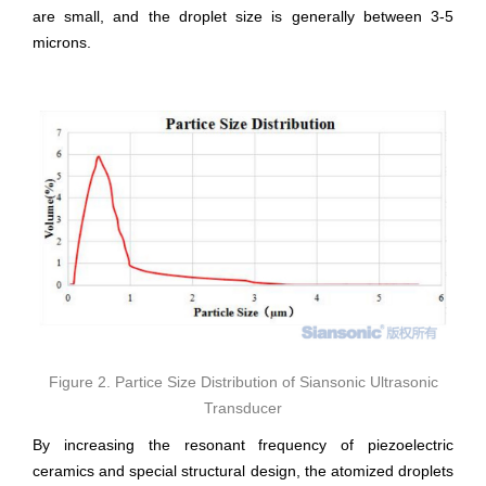
are small, and the droplet size is generally between 3-5
microns.
Figure 2. Partice Size Distribution of Siansonic Ultrasonic
Transducer
By increasing the resonant frequency of piezoelectric
ceramics and special structural design, the atomized droplets