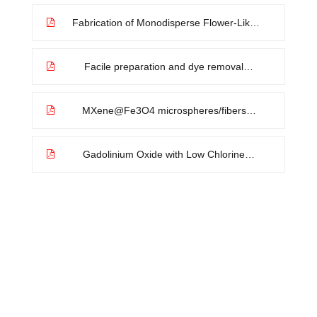
exchange strategy for efficient
electrocatalytic oxygen evolution
Fabrication of Monodisperse Flower-Like
Coordination Polymers (CP) Microparticles
by Spray Technique
Facile preparation and dye removal
properties of Fe3O4@carbon
nanocomposite
MXene@Fe3O4 microspheres/fibers
composite microwave absorbing materials:
Optimum composition and performance
evaluation
Gadolinium Oxide with Low Chlorine
Content Prepared by Citric Acid-Assisted
Ultrasonic Spray-Pyrolysis