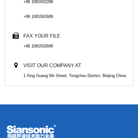
+86 1081502288
+86 1081502689
FAX YOUR FILE
+86 1081502688
VISIT OUR COMPANY AT
1 Xing Guang 5th Street, Tongzhou District, Beijing China