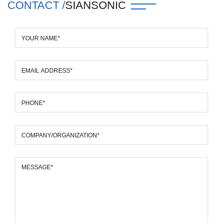
CONTACT /
SIANSONIC