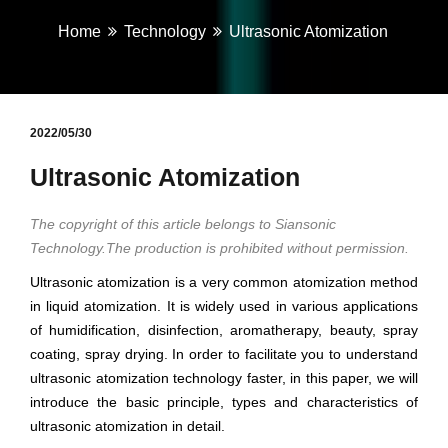
Home
Technology
Ultrasonic Atomization
2022/05/30
Ultrasonic Atomization
The copyright of this article belongs to Siansonic
Technology.The production is prohibited without permission.
Ultrasonic atomization is a very common atomization method
in liquid atomization. It is widely used in various applications
of humidification, disinfection, aromatherapy, beauty, spray
coating, spray drying. In order to facilitate you to understand
ultrasonic atomization technology faster, in this paper, we will
introduce the basic principle, types and characteristics of
ultrasonic atomization in detail.