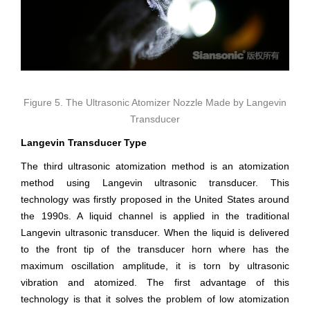
Figure 5. The Ultrasonic Atomizer Nozzle Made by Langevin
Transducer
Langevin Transducer Type
The third ultrasonic atomization method is an atomization
method using Langevin ultrasonic transducer. This
technology was firstly proposed in the United States around
the 1990s. A liquid channel is applied in the traditional
Langevin ultrasonic transducer. When the liquid is delivered
to the front tip of the transducer horn where has the
maximum oscillation amplitude, it is torn by ultrasonic
vibration and atomized. The first advantage of this
technology is that it solves the problem of low atomization