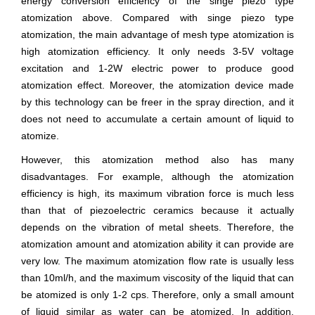
energy conversion efficiency of the singe piezo type
atomization above. Compared with singe piezo type
atomization, the main advantage of mesh type atomization is
high atomization efficiency. It only needs 3-5V voltage
excitation and 1-2W electric power to produce good
atomization effect. Moreover, the atomization device made
by this technology can be freer in the spray direction, and it
does not need to accumulate a certain amount of liquid to
atomize.
However, this atomization method also has many
disadvantages. For example, although the atomization
efficiency is high, its maximum vibration force is much less
than that of piezoelectric ceramics because it actually
depends on the vibration of metal sheets. Therefore, the
atomization amount and atomization ability it can provide are
very low. The maximum atomization flow rate is usually less
than 10ml/h, and the maximum viscosity of the liquid that can
be atomized is only 1-2 cps. Therefore, only a small amount
of liquid similar as water can be atomized. In addition,