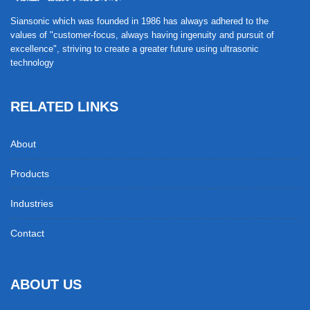
Siansonic which was founded in 1986 has always adhered to the
values of "customer-focus, always having ingenuity and pursuit of
excellence", striving to create a greater future using ultrasonic
technology
RELATED LINKS
About
Products
Industries
Contact
ABOUT US