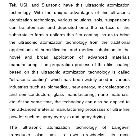
Tek, USI, and Siansonic have this ultrasonic atomization
technology. With the unique advantages of this ultrasonic
atomization technology, various solutions, sols, suspensions
can be atomized and deposited onto the surface of the
substrate to form a uniform thin film coating, so as to bring
the ultrasonic atomization technology from the traditional
applications of humidification and medical inhalation to the
novel and broad application of advanced materials
manufacturing. The preparation process of thin film coating
based on this ultrasonic atomization technology is called
"ultrasonic coating", which has been widely used in various
industries such as biomedical, new energy, microelectronics
and semiconductors, glass manufacturing, nano materials,
etc. At the same time, the technology can also be applied to
the advanced material manufacturing processes of ultra-fine
powder such as spray pyrolysis and spray drying.
The ultrasonic atomization technology of Langevin
transducer also has its own drawbacks. Its main