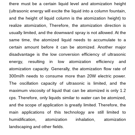
there must be a certain liquid level and atomization height
(ultrasonic energy will excite the liquid into a column fountain,
and the height of liquid column is the atomization height) to
realize atomization, Therefore, the atomization direction is
usually limited, and the downward spray is not allowed. At the
same time, the atomized liquid needs to accumulate to a
certain amount before it can be atomized. Another major
disadvantage is the low conversion efficiency of ultrasonic
energy, resulting in low atomization efficiency and
atomization capacity. Generally, the atomization flow rate of
300ml/h needs to consume more than 20W electric power.
The oscillation capacity of ultrasonic is limited, and the
maximum viscosity of liquid that can be atomized is only 1.2
cps. Therefore, only liquids similar to water can be atomized,
and the scope of application is greatly limited. Therefore, the
main applications of this technology are still limited to
humidification, atomization inhalation, atomization
landscaping and other fields.