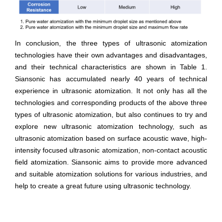
In conclusion, the three types of ultrasonic atomization
technologies have their own advantages and disadvantages,
and their technical characteristics are shown in Table 1.
Siansonic has accumulated nearly 40 years of technical
experience in ultrasonic atomization. It not only has all the
technologies and corresponding products of the above three
types of ultrasonic atomization, but also continues to try and
explore new ultrasonic atomization technology, such as
ultrasonic atomization based on surface acoustic wave, high-
intensity focused ultrasonic atomization, non-contact acoustic
field atomization. Siansonic aims to provide more advanced
and suitable atomization solutions for various industries, and
help to create a great future using ultrasonic technology.