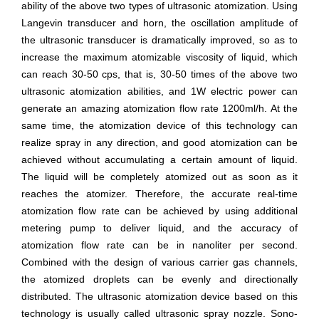
ability of the above two types of ultrasonic atomization. Using
Langevin transducer and horn, the oscillation amplitude of
the ultrasonic transducer is dramatically improved, so as to
increase the maximum atomizable viscosity of liquid, which
can reach 30-50 cps, that is, 30-50 times of the above two
ultrasonic atomization abilities, and 1W electric power can
generate an amazing atomization flow rate 1200ml/h. At the
same time, the atomization device of this technology can
realize spray in any direction, and good atomization can be
achieved without accumulating a certain amount of liquid.
The liquid will be completely atomized out as soon as it
reaches the atomizer. Therefore, the accurate real-time
atomization flow rate can be achieved by using additional
metering pump to deliver liquid, and the accuracy of
atomization flow rate can be in nanoliter per second.
Combined with the design of various carrier gas channels,
the atomized droplets can be evenly and directionally
distributed. The ultrasonic atomization device based on this
technology is usually called ultrasonic spray nozzle. Sono-