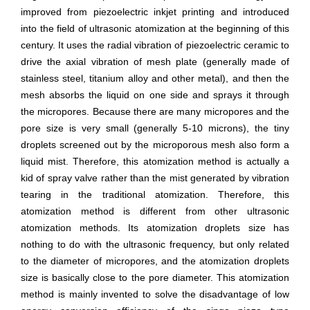
improved from piezoelectric inkjet printing and introduced
into the field of ultrasonic atomization at the beginning of this
century. It uses the radial vibration of piezoelectric ceramic to
drive the axial vibration of mesh plate (generally made of
stainless steel, titanium alloy and other metal), and then the
mesh absorbs the liquid on one side and sprays it through
the micropores. Because there are many micropores and the
pore size is very small (generally 5-10 microns), the tiny
droplets screened out by the microporous mesh also form a
liquid mist. Therefore, this atomization method is actually a
kid of spray valve rather than the mist generated by vibration
tearing in the traditional atomization. Therefore, this
atomization method is different from other ultrasonic
atomization methods. Its atomization droplets size has
nothing to do with the ultrasonic frequency, but only related
to the diameter of micropores, and the atomization droplets
size is basically close to the pore diameter. This atomization
method is mainly invented to solve the disadvantage of low