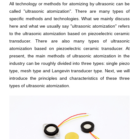
All technology or methods for atomizing by ultrasonic can be
called "ultrasonic atomization". There are many types of
specific methods and technologies. What we mainly discuss
here and what we usually say "ultrasonic atomization" refers
to the ultrasonic atomization based on piezoelectric ceramic
transducer. There are also many types of ultrasonic
atomization based on piezoelectric ceramic transducer. At
present, the main methods of ultrasonic atomization in the
industry can be roughly divided into three types: single piezo
type, mesh type and Langevin transducer type. Next, we will
introduce the principles and characteristics of these three
types of ultrasonic atomization.