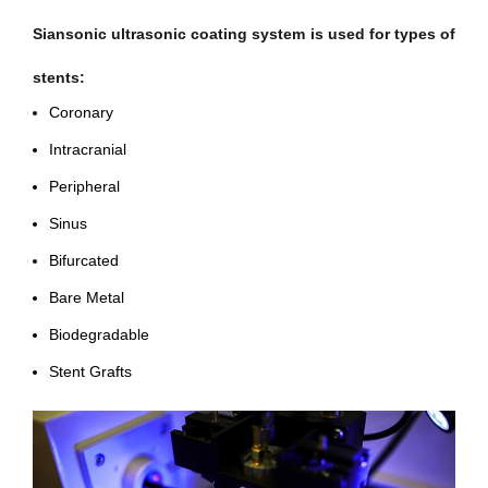
Siansonic ultrasonic coating system is used for types of
stents:
Coronary
Intracranial
Peripheral
Sinus
Bifurcated
Bare Metal
Biodegradable
Stent Grafts