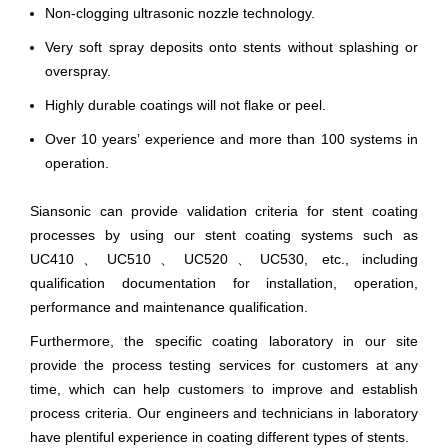
Non-clogging ultrasonic nozzle technology.
Very soft spray deposits onto stents without splashing or
overspray.
Highly durable coatings will not flake or peel.
Over 10 years’ experience and more than 100 systems in
operation.
Siansonic can provide validation criteria for stent coating
processes by using our stent coating systems such as
UC410、UC510、UC520、UC530, etc., including
qualification documentation for installation, operation,
performance and maintenance qualification.
Furthermore, the specific coating laboratory in our site
provide the process testing services for customers at any
time, which can help customers to improve and establish
process criteria. Our engineers and technicians in laboratory
have plentiful experience in coating different types of stents.