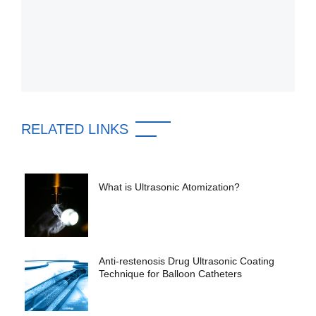
RELATED LINKS
What is Ultrasonic Atomization?
Anti-restenosis Drug Ultrasonic Coating
Technique for Balloon Catheters