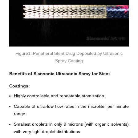
Figure1: Peripheral Stent Drug Deposited by Ultrasonic
Spray Coating
Benefits of Siansonic Ultrasonic Spray for Stent
Coatings:
Highly controllable and repeatable atomization.
Capable of ultra-low flow rates in the microliter per minute
range.
Smallest droplets in only 9 microns (with organic solvents)
with very tight droplet distributions.