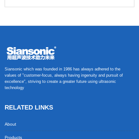
Siansonic which was founded in 1986 has always adhered to the
values of "customer-focus, always having ingenuity and pursuit of
excellence", striving to create a greater future using ultrasonic
technology
RELATED LINKS
About
Products