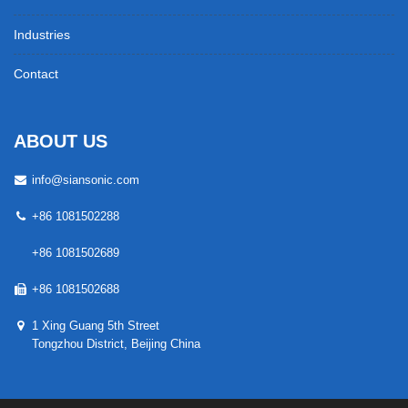
Industries
Contact
ABOUT US
info@siansonic.com
+86 1081502288
+86 1081502689
+86 1081502688
1 Xing Guang 5th Street
Tongzhou District, Beijing China