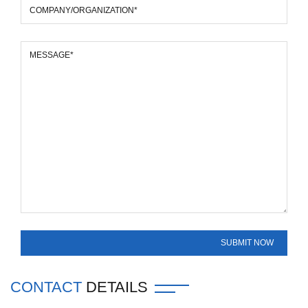
CONTACT
DETAILS