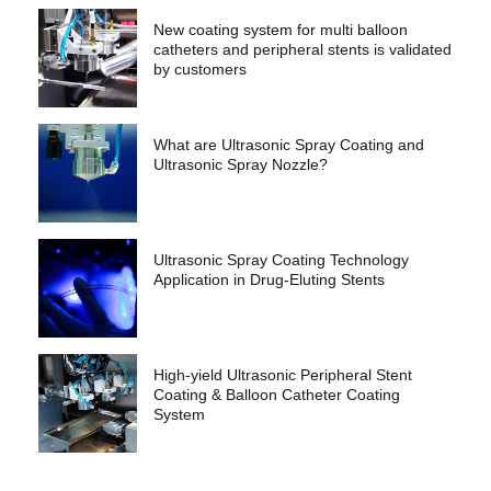
New coating system for multi balloon
catheters and peripheral stents is validated
by customers
What are Ultrasonic Spray Coating and
Ultrasonic Spray Nozzle?
Ultrasonic Spray Coating Technology
Application in Drug-Eluting Stents
High-yield Ultrasonic Peripheral Stent
Coating & Balloon Catheter Coating
System