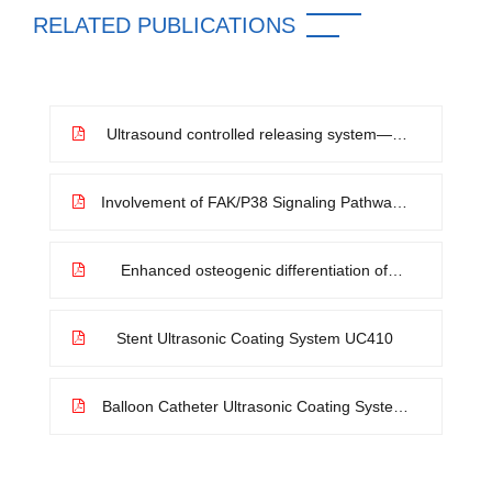
RELATED PUBLICATIONS
Ultrasound controlled releasing system—A
novel method for improving the availability
of coronary artery drug coated balloon
Involvement of FAK/P38 Signaling Pathways
in Mediating the Enhanced Osteogenesis
Induced by Nano-Graphene Oxide
Modification on Titanium Implant Surface
Enhanced osteogenic differentiation of
BMSCs and M2-phenotype polarization of
macrophages on a titanium surface
modified with graphene oxide for potential
Stent Ultrasonic Coating System UC410
implant applications
Balloon Catheter Ultrasonic Coating System
UC510