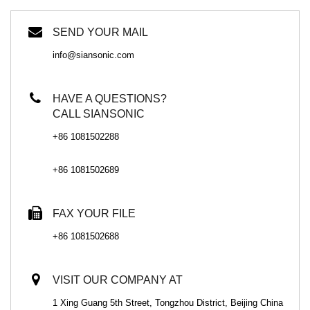
SEND YOUR MAIL
info@siansonic.com
HAVE A QUESTIONS?
CALL SIANSONIC
+86 1081502288
+86 1081502689
FAX YOUR FILE
+86 1081502688
VISIT OUR COMPANY AT
1 Xing Guang 5th Street, Tongzhou District, Beijing China