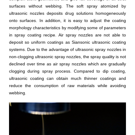
surfaces without webbing. The soft spray atomized by
ultrasonic nozzles deposits drug solutions homogeneously
onto surfaces. In addition, it is easy to adjust the coating
morphology characteristics by modifying some of parameters
in spray coating recipe. Air spray nozzles are not able to
deposit so uniform coatings as Siansonic ultrasonic coating
systems. Due to the advantage of ultrasonic spray nozzles in
non-clogging ultrasonic spray nozzles, the spray quality is not
declined over time as air spray nozzles which are gradually
clogging during spray process. Compared to dip coating,
ultrasonic coating can obtain much thinner coatings and
reduce the consumption of raw materials while avoiding
webbing.