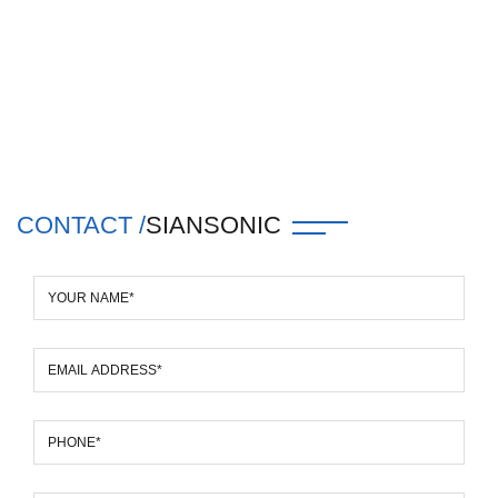
CONTACT /
SIANSONIC