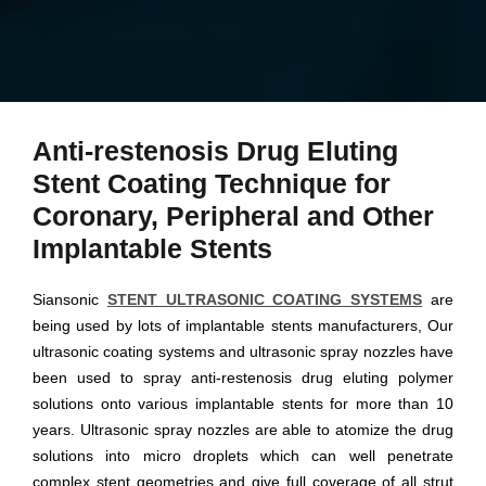
Anti-restenosis Drug Eluting
Stent Coating Technique for
Coronary, Peripheral and Other
Implantable Stents
Siansonic
STENT ULTRASONIC COATING SYSTEMS
are
being used by lots of implantable stents manufacturers, Our
ultrasonic coating systems and ultrasonic spray nozzles have
been used to spray anti-restenosis drug eluting polymer
solutions onto various implantable stents for more than 10
years. Ultrasonic spray nozzles are able to atomize the drug
solutions into micro droplets which can well penetrate
complex stent geometries and give full coverage of all strut