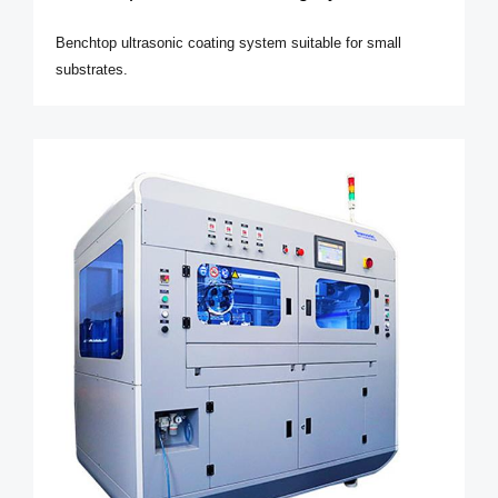
Benchtop ultrasonic coating system suitable for small
substrates.