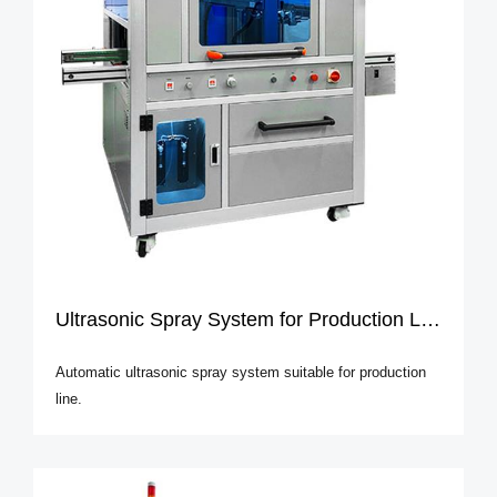
Ultrasonic Spray System for Production Line
Automatic ultrasonic spray system suitable for production
line.