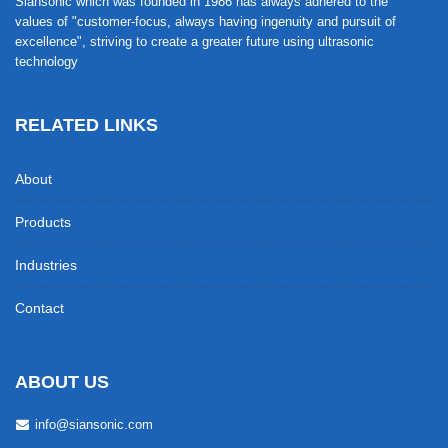
Siansonic which was founded in 1986 has always adhered to the
values of "customer-focus, always having ingenuity and pursuit of
excellence", striving to create a greater future using ultrasonic
technology
RELATED LINKS
About
Products
Industries
Contact
ABOUT US
info@siansonic.com