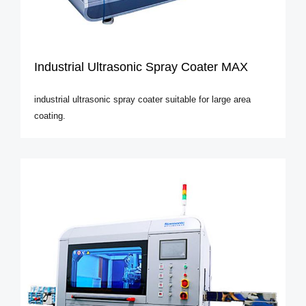
Industrial Ultrasonic Spray Coater MAX
industrial ultrasonic spray coater suitable for large area
coating.