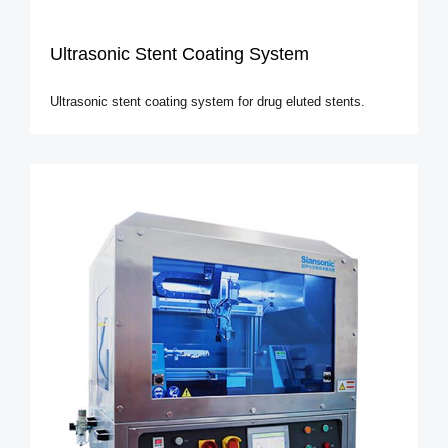
Ultrasonic Stent Coating System
Ultrasonic stent coating system for drug eluted stents.