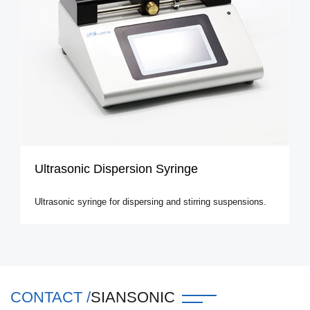
Ultrasonic Dispersion Syringe
Ultrasonic syringe for dispersing and stirring suspensions.
CONTACT /
SIANSONIC