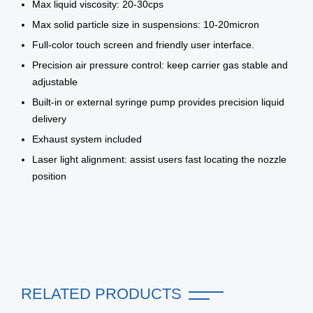
Max liquid viscosity: 20-30cps
Max solid particle size in suspensions: 10-20micron
Full-color touch screen and friendly user interface.
Precision air pressure control: keep carrier gas stable and
adjustable
Built-in or external syringe pump provides precision liquid
delivery
Exhaust system included
Laser light alignment: assist users fast locating the nozzle
position
RELATED PRODUCTS