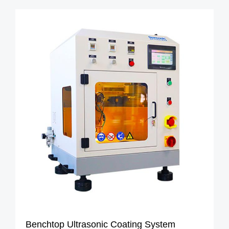
Benchtop Ultrasonic Coating System