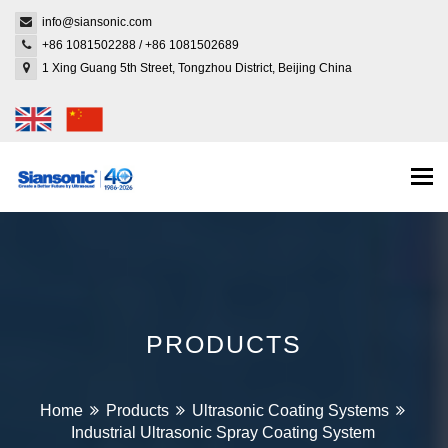
info@siansonic.com
+86 1081502288
/
+86 1081502689
1 Xing Guang 5th Street, Tongzhou District, Beijing China
Togg
navi
PRODUCTS
Home
Products
Ultrasonic Coating Systems
Industrial Ultrasonic Spray Coating System