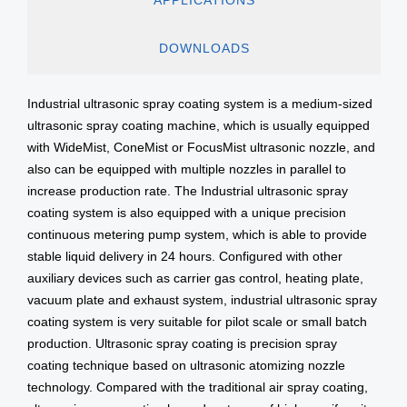
DOWNLOADS
Industrial ultrasonic spray coating system is a medium-sized
ultrasonic spray coating machine, which is usually equipped
with WideMist, ConeMist or FocusMist ultrasonic nozzle, and
also can be equipped with multiple nozzles in parallel to
increase production rate. The Industrial ultrasonic spray
coating system is also equipped with a unique precision
continuous metering pump system, which is able to provide
stable liquid delivery in 24 hours. Configured with other
auxiliary devices such as carrier gas control, heating plate,
vacuum plate and exhaust system, industrial ultrasonic spray
coating system is very suitable for pilot scale or small batch
production. Ultrasonic spray coating is precision spray
coating technique based on ultrasonic atomizing nozzle
technology. Compared with the traditional air spray coating,