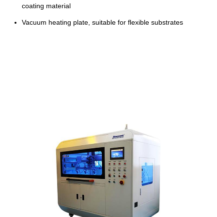
coating material
Vacuum heating plate, suitable for flexible substrates