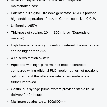
Non-clogging ultrasonic nozzle technology, low
maintenance cost
Patented full digital ultrasonic generator, 4 CPUs provide
high stable operation of nozzle. Control step size: 0.01W
Uniformity: >95%
Thickness of coating: 20nm-100 micron (Depends on
material)
High transfer efficiency of coating material, the usage ratio
can be higher than 85%.
XYZ servo motion system
Equipped with high-performance motion controller,
compared with traditional PLC, motion pattern of nozzle is
optimized, and the utilization rate of raw materials is
further improved.
Continuous syringe pump system provides stable liquid
delivery for 24 hours
Maximum coating area: 600x600mm