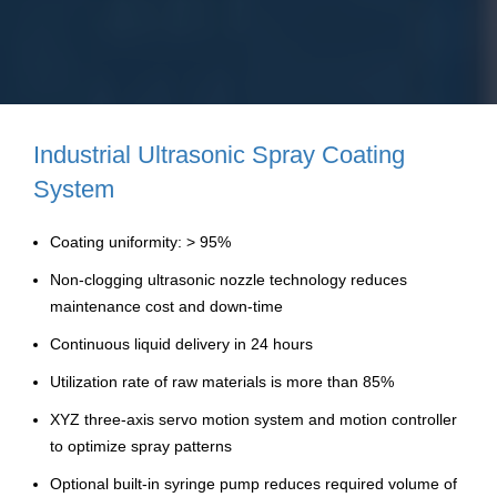
Industrial Ultrasonic Spray Coating
System
Coating uniformity: > 95%
Non-clogging ultrasonic nozzle technology reduces
maintenance cost and down-time
Continuous liquid delivery in 24 hours
Utilization rate of raw materials is more than 85%
XYZ three-axis servo motion system and motion controller
to optimize spray patterns
Optional built-in syringe pump reduces required volume of