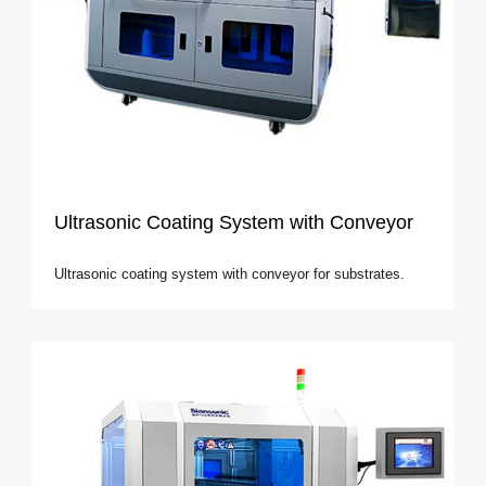
Ultrasonic Coating System with Conveyor
Ultrasonic coating system with conveyor for substrates.