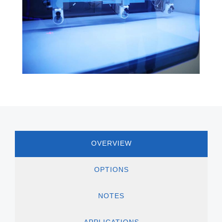
OVERVIEW
OPTIONS
NOTES
APPLICATIONS