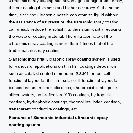
ultrasonic spray coating has advantages of higher uniformity,
thinner coating thickness and higher accuracy. At the same
time, since the ultrasonic nozzle can atomize liquid without
the assistance of air pressure, the ultrasonic spray coating
can greatly reduce the splashing, thus significantly reducing
the waste of coating material. The utilization rate of the
ultrasonic spray coating is more than 4 times that of the
traditional air spray coating.
Siansonic industrial ultrasonic spray coating system is used
for various of applications on thin film coatings deposition
such as catalyst coated membrane (CCM) for fuel cell,
functional layers for thin-film solar cell, functional layers for
biosensors and microfluidic chips, photoresist coatings for
silicon wafers, anti-reflection (AR) coatings, hydrophilic
coatings, hydrophobic coatings, thermal insulation coatings,
transparent conductive coatings, etc.
Features of Siansonic industrial ultrasonic spray
coating system: