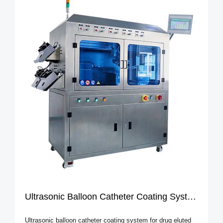
Ultrasonic Balloon Catheter Coating System
Ultrasonic balloon catheter coating system for drug eluted