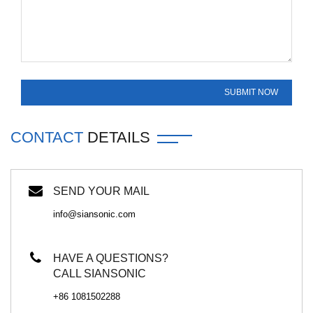
CONTACT
DETAILS
SEND YOUR MAIL
info@siansonic.com
HAVE A QUESTIONS?
CALL SIANSONIC
+86 1081502288