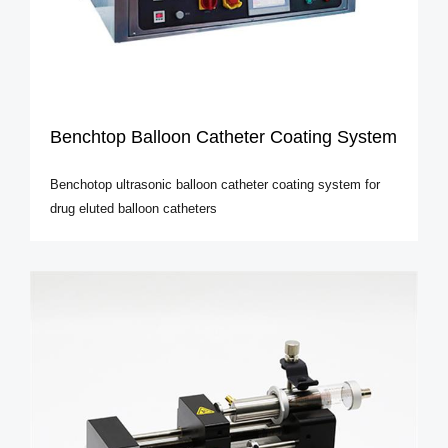
Benchtop Balloon Catheter Coating System
Benchotop ultrasonic balloon catheter coating system for
drug eluted balloon catheters