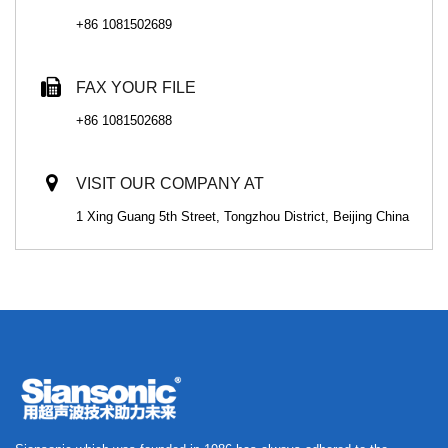
+86 1081502689
FAX YOUR FILE
+86 1081502688
VISIT OUR COMPANY AT
1 Xing Guang 5th Street, Tongzhou District, Beijing China