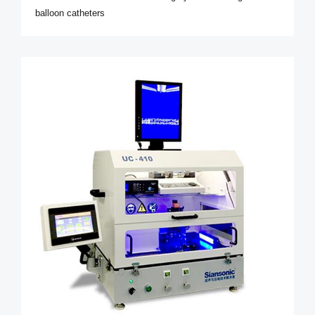
balloon catheters