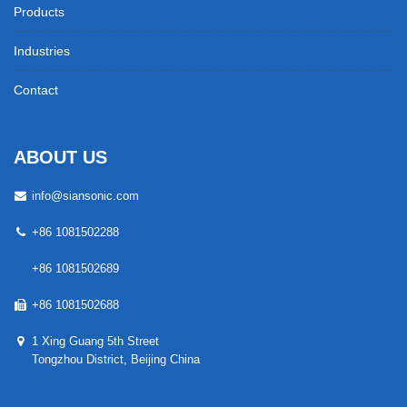
Products
Industries
Contact
ABOUT US
info@siansonic.com
+86 1081502288
+86 1081502689
+86 1081502688
1 Xing Guang 5th Street
Tongzhou District, Beijing China