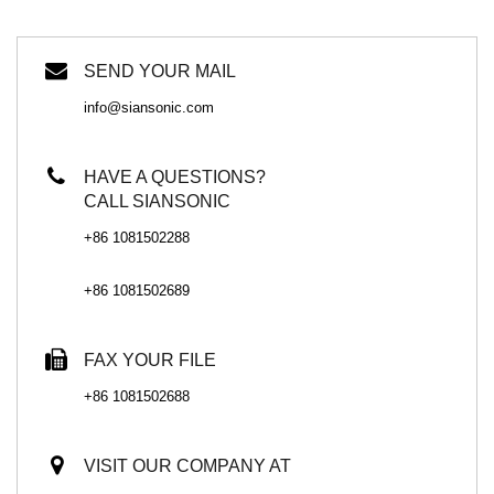
SEND YOUR MAIL
info@siansonic.com
HAVE A QUESTIONS?
CALL SIANSONIC
+86 1081502288
+86 1081502689
FAX YOUR FILE
+86 1081502688
VISIT OUR COMPANY AT