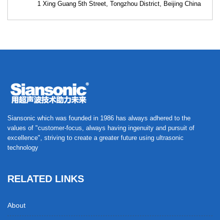
1 Xing Guang 5th Street, Tongzhou District, Beijing China
Siansonic which was founded in 1986 has always adhered to the
values of "customer-focus, always having ingenuity and pursuit of
excellence", striving to create a greater future using ultrasonic
technology
RELATED LINKS
About