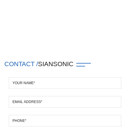
CONTACT /
SIANSONIC