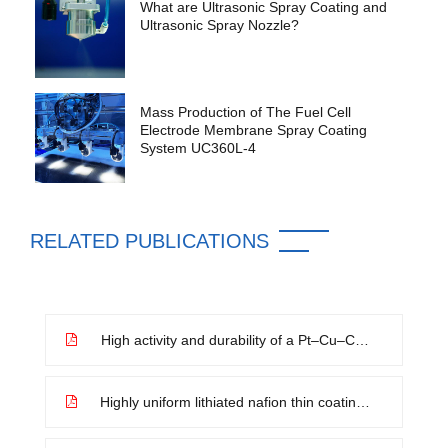
What are Ultrasonic Spray Coating and
Ultrasonic Spray Nozzle?
Mass Production of The Fuel Cell
Electrode Membrane Spray Coating
System UC360L-4
RELATED PUBLICATIONS
High activity and durability of a Pt–Cu–Co
ternary alloy electrocatalyst and its large-
scale preparation for practical proton
exchange membrane fuel cells
Highly uniform lithiated nafion thin coating
on separator as an artificial SEI layer of
lithium metal anode toward suppressed