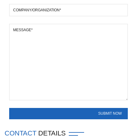
CONTACT
DETAILS