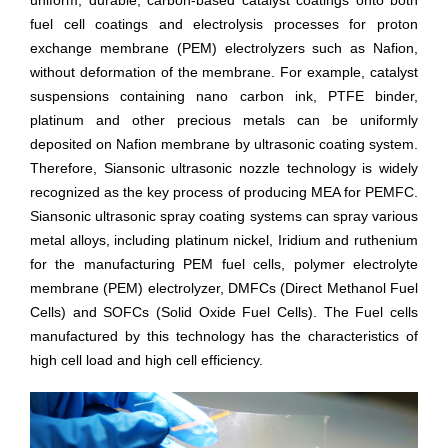
uniform, durable, carbon-based catalyst coatings onto both
fuel cell coatings and electrolysis processes for proton
exchange membrane (PEM) electrolyzers such as Nafion,
without deformation of the membrane. For example, catalyst
suspensions containing nano carbon ink, PTFE binder,
platinum and other precious metals can be uniformly
deposited on Nafion membrane by ultrasonic coating system.
Therefore, Siansonic ultrasonic nozzle technology is widely
recognized as the key process of producing MEA for PEMFC.
Siansonic ultrasonic spray coating systems can spray various
metal alloys, including platinum nickel, Iridium and ruthenium
for the manufacturing PEM fuel cells, polymer electrolyte
membrane (PEM) electrolyzer, DMFCs (Direct Methanol Fuel
Cells) and SOFCs (Solid Oxide Fuel Cells). The Fuel cells
manufactured by this technology has the characteristics of
high cell load and high cell efficiency.