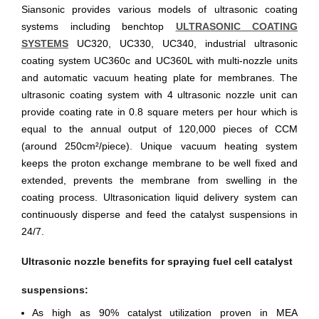
Siansonic provides various models of ultrasonic coating
systems including benchtop
ULTRASONIC COATING
SYSTEMS
UC320, UC330, UC340, industrial ultrasonic
coating system UC360c and UC360L with multi-nozzle units
and automatic vacuum heating plate for membranes. The
ultrasonic coating system with 4 ultrasonic nozzle unit can
provide coating rate in 0.8 square meters per hour which is
equal to the annual output of 120,000 pieces of CCM
(around 250cm²/piece). Unique vacuum heating system
keeps the proton exchange membrane to be well fixed and
extended, prevents the membrane from swelling in the
coating process. Ultrasonication liquid delivery system can
continuously disperse and feed the catalyst suspensions in
24/7.
Ultrasonic nozzle benefits for spraying fuel cell catalyst
suspensions:
As high as 90% catalyst utilization proven in MEA