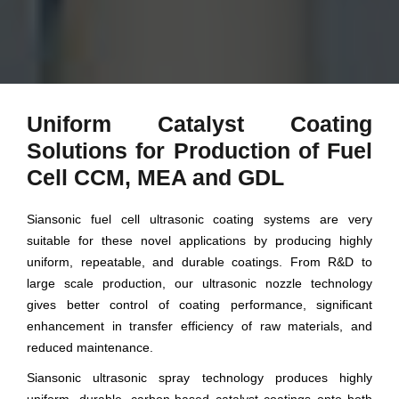
Uniform Catalyst Coating
Solutions for Production of Fuel
Cell CCM, MEA and GDL
Siansonic fuel cell ultrasonic coating systems are very
suitable for these novel applications by producing highly
uniform, repeatable, and durable coatings. From R&D to
large scale production, our ultrasonic nozzle technology
gives better control of coating performance, significant
enhancement in transfer efficiency of raw materials, and
reduced maintenance.
Siansonic ultrasonic spray technology produces highly