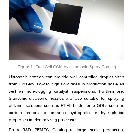
Figure 1. Fuel Cell CCM by Ultrasonic Spray Coating
Ultrasonic nozzles can provide well controlled droplet sizes
from ultra-low flow to high flow rates in production scale as
well as non-clogging catalyst suspensions. Furthermore,
Siansonic ultrasonic nozzles are also suitable for spraying
polymer solutions such as PTFE binder onto GDLs such as
carbon papers to enhance hydrophilic or hydrophobic
properties in electrolyzing processes.
From R&D PEMFC Coating to large scale production,