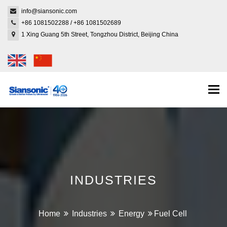
info@siansonic.com
+86 1081502288
/
+86 1081502689
1 Xing Guang 5th Street, Tongzhou District, Beijing China
Togg
navi
INDUSTRIES
Home
Industries
Energy
Fuel Cell