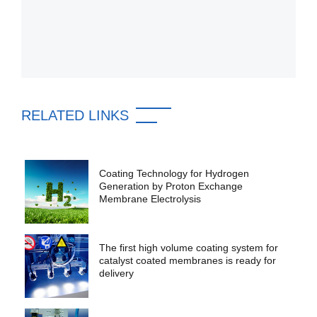
RELATED LINKS
Coating Technology for Hydrogen
Generation by Proton Exchange
Membrane Electrolysis
The first high volume coating system for
catalyst coated membranes is ready for
delivery