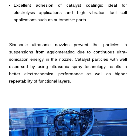
Excellent adhesion of catalyst coatings; ideal for
electrolysis applications and high vibration fuel cell
applications such as automotive parts.
Siansonic ultrasonic nozzles prevent the particles in
suspensions from agglomerating due to continuous ultra-
sonication energy in the nozzle. Catalyst particles with well
dispersed by using ultrasonic spray technology results in
better electrochemical performance as well as higher
repeatability of functional layers.