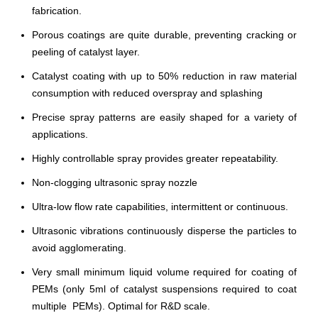
fabrication.
Porous coatings are quite durable, preventing cracking or
peeling of catalyst layer.
Catalyst coating with up to 50% reduction in raw material
consumption with reduced overspray and splashing
Precise spray patterns are easily shaped for a variety of
applications.
Highly controllable spray provides greater repeatability.
Non-clogging ultrasonic spray nozzle
Ultra-low flow rate capabilities, intermittent or continuous.
Ultrasonic vibrations continuously disperse the particles to
avoid agglomerating.
Very small minimum liquid volume required for coating of
PEMs (only 5ml of catalyst suspensions required to coat
multiple PEMs). Optimal for R&D scale.