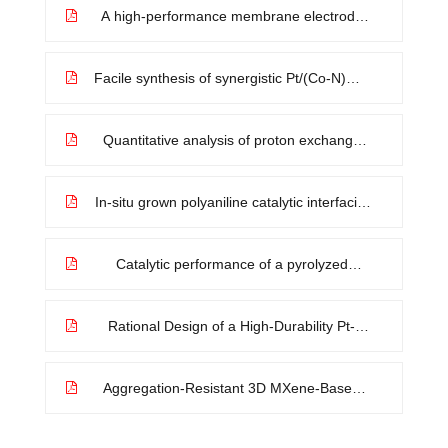
dendrite growth
A high-performance membrane electrode
assembly for polymer electrolyte membrane
fuel cell with poly(arylene ether sulfone)
nanofibers as effective membrane
Facile synthesis of synergistic Pt/(Co-N)@C
reinforcements
composites as alternative oxygen-reduction
electrode of PEMFCs with attractive activity
and durability
Quantitative analysis of proton exchange
membrane prepared by radiation-induced
grafting on ultra-thin FEP film
In-situ grown polyaniline catalytic interfacial
layer improves water dissociation in bipolar
membranes
Catalytic performance of a pyrolyzed
graphene supported Fe–N–C composite
and its application for acid direct methanol
fuel cells
Rational Design of a High-Durability Pt-
Based ORR Catalyst Supported on Mn/N
Codoped Carbon Sheets for PEMFCs
Aggregation-Resistant 3D MXene-Based
Architecture as Efficient Bifunctional
Electrocatalyst for Overall Water Splitting