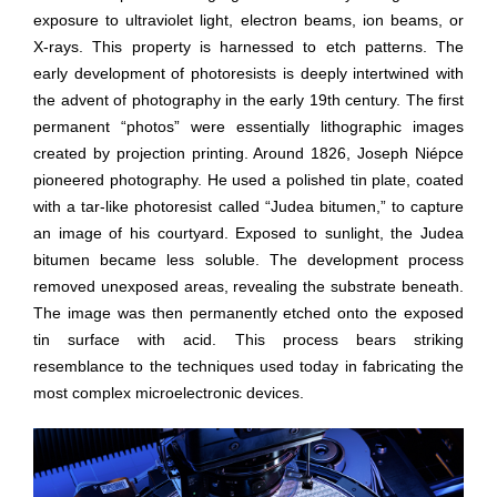
exposure to ultraviolet light, electron beams, ion beams, or
X-rays. This property is harnessed to etch patterns. The
early development of photoresists is deeply intertwined with
the advent of photography in the early 19th century. The first
permanent “photos” were essentially lithographic images
created by projection printing. Around 1826, Joseph Niépce
pioneered photography. He used a polished tin plate, coated
with a tar-like photoresist called “Judea bitumen,” to capture
an image of his courtyard. Exposed to sunlight, the Judea
bitumen became less soluble. The development process
removed unexposed areas, revealing the substrate beneath.
The image was then permanently etched onto the exposed
tin surface with acid. This process bears striking
resemblance to the techniques used today in fabricating the
most complex microelectronic devices.