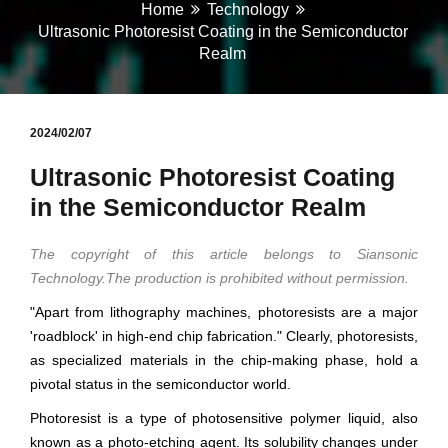
Home
Technology
Ultrasonic Photoresist Coating in the Semiconductor
Realm
2024/02/07
Ultrasonic Photoresist Coating
in the Semiconductor Realm
The copyright of this article belongs to Siansonic
Technology.The production is prohibited without permission.
"Apart from lithography machines, photoresists are a major
'roadblock' in high-end chip fabrication." Clearly, photoresists,
as specialized materials in the chip-making phase, hold a
pivotal status in the semiconductor world.
Photoresist is a type of photosensitive polymer liquid, also
known as a photo-etching agent. Its solubility changes under