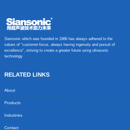
Siansonic which was founded in 1986 has always adhered to the
values of "customer-focus, always having ingenuity and pursuit of
excellence", striving to create a greater future using ultrasonic
technology
RELATED LINKS
About
Products
Industries
Contact