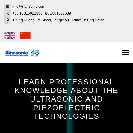
info@siansonic.com
+86 1081502288
/
+86 1081502689
1 Xing Guang 5th Street, Tongzhou District, Beijing China
Togg
navi
LEARN PROFESSIONAL
KNOWLEDGE ABOUT THE
ULTRASONIC AND
PIEZOELECTRIC
TECHNOLOGIES