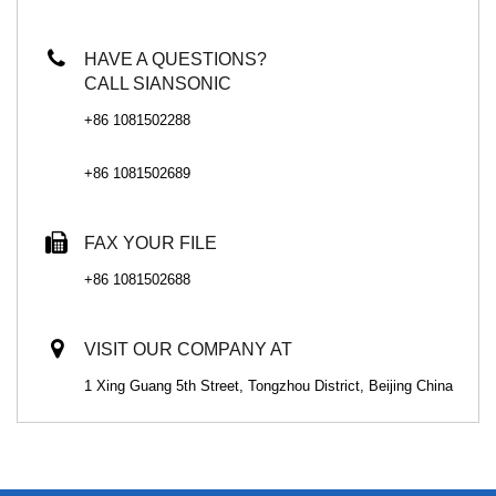
HAVE A QUESTIONS?
CALL SIANSONIC
+86 1081502288
+86 1081502689
FAX YOUR FILE
+86 1081502688
VISIT OUR COMPANY AT
1 Xing Guang 5th Street, Tongzhou District, Beijing China