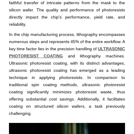
faithful transfer of intricate patterns from the mask to the
silicon wafer. The quality and performance of photoresists
directly impact the chip's performance, yield rate, and
reliability.
In the chip manufacturing process, lithography encompasses
numerous steps and represents 45% of the entire workflow. A
key time factor lies in the precision handling of
ULTRASONIC
PHOTORESIST COATING
and lithography machines.
Ultrasonic photoresist coating, with its distinct advantages,
ultrasonic photoresist coating has emerged as a leading
technique in applying photoresists. In comparison to
traditional spin coating methods, ultrasonic photoresist
coating significantly minimizes photoresist waste, thus
offering substantial cost savings. Additionally, it facilitates
coating on structured silicon wafers, a task previously
challenging.