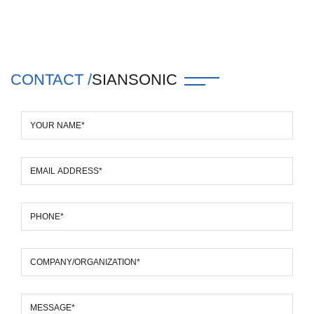
CONTACT /
SIANSONIC