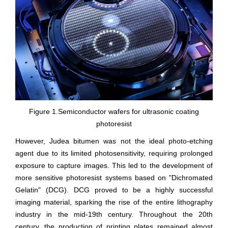
Figure 1.Semiconductor wafers for ultrasonic coating
photoresist
However, Judea bitumen was not the ideal photo-etching
agent due to its limited photosensitivity, requiring prolonged
exposure to capture images. This led to the development of
more sensitive photoresist systems based on "Dichromated
Gelatin" (DCG). DCG proved to be a highly successful
imaging material, sparking the rise of the entire lithography
industry in the mid-19th century. Throughout the 20th
century, the production of printing plates remained almost