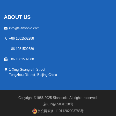
ABOUT US
info@siansonic.com
+86 1081502288
+86 1081502689
+86 1081502688
1 Xing Guang 5th Street
Tongzhou District, Beijing China
Copyright ©1986-2025 Siansonic. All rights reserved.
京ICP备05031328号
京公网安备 11011202003785号