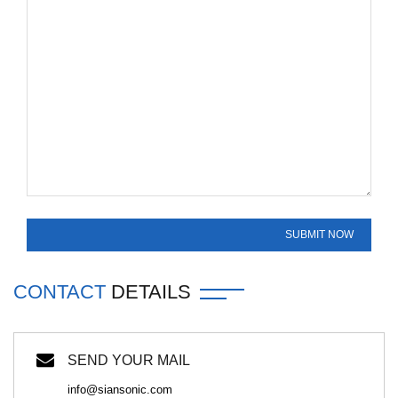
CONTACT
DETAILS
SEND YOUR MAIL
info@siansonic.com