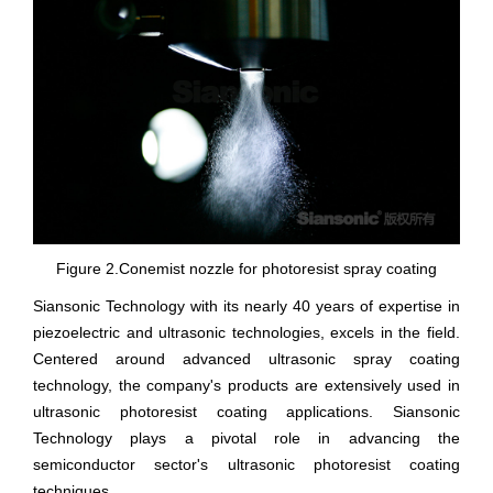
Figure 2.Conemist nozzle for photoresist spray coating
Siansonic Technology with its nearly 40 years of expertise in
piezoelectric and ultrasonic technologies, excels in the field.
Centered around advanced ultrasonic spray coating
technology, the company's products are extensively used in
ultrasonic photoresist coating applications. Siansonic
Technology plays a pivotal role in advancing the
semiconductor sector's ultrasonic photoresist coating
techniques.