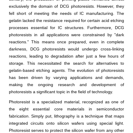
exclusively the domain of DCG photoresists. However, they
fell short of meeting the needs of IC manufacturing. The
gelatin lacked the resistance required for certain acid etching
processes essential for IC structures. Furthermore, DCG
photoresists in all applications were constrained by "dark
reactions." This means once prepared, even in complete
darkness, DCG photoresists would undergo cross-linking
reactions, leading to degradation after just a few hours of
storage. This necessitated the search for alternatives to
gelatin-based etching agents. The evolution of photoresists
has been driven by varying applications and demands,
making the ongoing research and development of
photoresists a significant topic in the field of technology.
Photoresist is a specialized material, recognized as one of
the eight essential core materials in semiconductor
fabrication. Simply put, lithography is a technique that maps
integrated circuits onto silicon wafers using special light.
Photoresist serves to protect the silicon wafer from any other