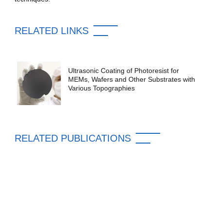
RELATED LINKS
Ultrasonic Coating of Photoresist for
MEMs, Wafers and Other Substrates with
Various Topographies
RELATED PUBLICATIONS