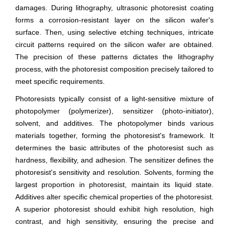
damages. During lithography, ultrasonic photoresist coating
forms a corrosion-resistant layer on the silicon wafer's
surface. Then, using selective etching techniques, intricate
circuit patterns required on the silicon wafer are obtained.
The precision of these patterns dictates the lithography
process, with the photoresist composition precisely tailored to
meet specific requirements.
Photoresists typically consist of a light-sensitive mixture of
photopolymer (polymerizer), sensitizer (photo-initiator),
solvent, and additives. The photopolymer binds various
materials together, forming the photoresist's framework. It
determines the basic attributes of the photoresist such as
hardness, flexibility, and adhesion. The sensitizer defines the
photoresist's sensitivity and resolution. Solvents, forming the
largest proportion in photoresist, maintain its liquid state.
Additives alter specific chemical properties of the photoresist.
A superior photoresist should exhibit high resolution, high
contrast, and high sensitivity, ensuring the precise and